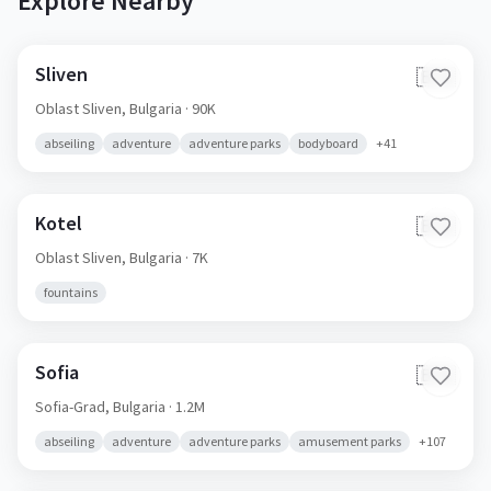
Explore Nearby
Sliven
🇧🇬
Oblast Sliven,
Bulgaria
· 90K
abseiling
adventure
adventure parks
bodyboard
+
41
Kotel
🇧🇬
Oblast Sliven,
Bulgaria
· 7K
fountains
Sofia
🇧🇬
Sofia-Grad,
Bulgaria
· 1.2M
abseiling
adventure
adventure parks
amusement parks
+
107