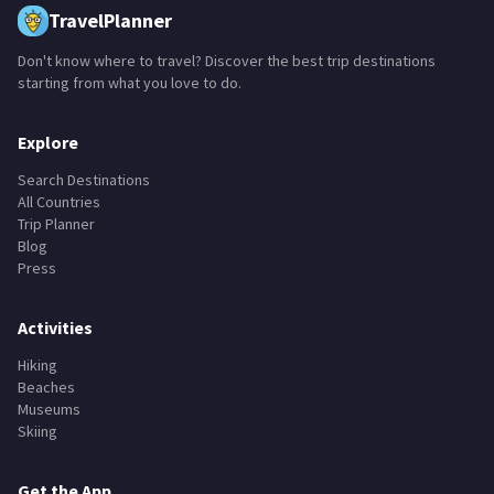
TravelPlanner
Don't know where to travel? Discover the best trip destinations
starting from what you love to do.
Explore
Search Destinations
All Countries
Trip Planner
Blog
Press
Activities
Hiking
Beaches
Museums
Skiing
Get the App