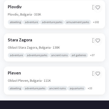
Plovdiv
🇧🇬
Plovdiv,
Bulgaria
· 333K
abseiling
adventure
adventure parks
amusement parks
+
102
Stara Zagora
🇧🇬
Oblast Stara Zagora,
Bulgaria
· 138K
adventure
adventure parks
ancient ruins
art galleries
+
37
Pleven
🇧🇬
Oblast Pleven,
Bulgaria
· 111K
abseiling
adventure parks
ancient ruins
aquariums
+
33