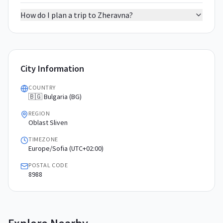
How do I plan a trip to Zheravna?
City Information
COUNTRY
🇧🇬 Bulgaria (BG)
REGION
Oblast Sliven
TIMEZONE
Europe/Sofia (UTC+02:00)
POSTAL CODE
8988