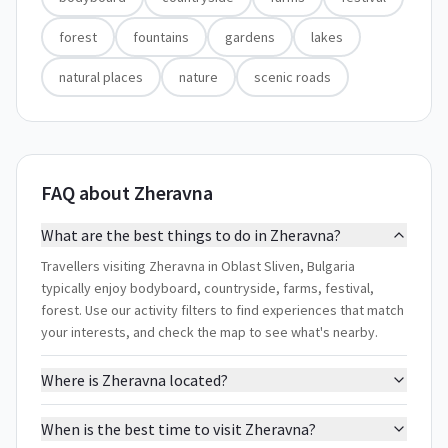
forest
fountains
gardens
lakes
natural places
nature
scenic roads
FAQ about Zheravna
What are the best things to do in Zheravna?
Travellers visiting Zheravna in Oblast Sliven, Bulgaria
typically enjoy bodyboard, countryside, farms, festival,
forest. Use our activity filters to find experiences that match
your interests, and check the map to see what's nearby.
Where is Zheravna located?
When is the best time to visit Zheravna?