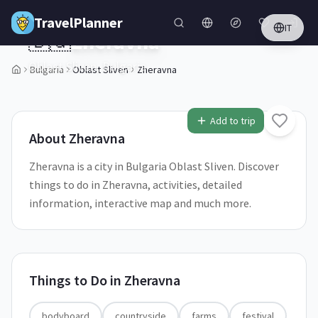
Skip to main content
TravelPlanner
IT
🇧🇬
Zheravna
Oblast Sliven,
Bulgaria
Bulgaria
Oblast Sliven
Zheravna
1
/
5
Add to trip
About
Zheravna
Zheravna is a city in Bulgaria Oblast Sliven. Discover
things to do in Zheravna, activities, detailed
information, interactive map and much more.
Things to Do in
Zheravna
bodyboard
countryside
farms
festival