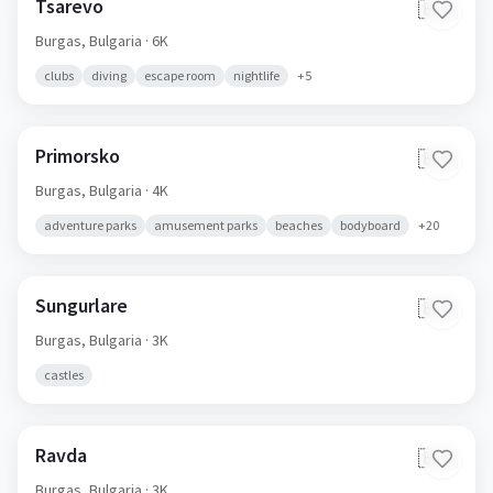
Tsarevo
🇧🇬
Burgas,
Bulgaria
· 6K
clubs
diving
escape room
nightlife
+
5
Primorsko
🇧🇬
Burgas,
Bulgaria
· 4K
adventure parks
amusement parks
beaches
bodyboard
+
20
Sungurlare
🇧🇬
Burgas,
Bulgaria
· 3K
castles
Ravda
🇧🇬
Burgas,
Bulgaria
· 3K