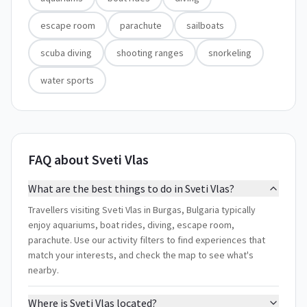
escape room
parachute
sailboats
scuba diving
shooting ranges
snorkeling
water sports
FAQ about Sveti Vlas
What are the best things to do in Sveti Vlas?
Travellers visiting Sveti Vlas in Burgas, Bulgaria typically
enjoy aquariums, boat rides, diving, escape room,
parachute. Use our activity filters to find experiences that
match your interests, and check the map to see what's
nearby.
Where is Sveti Vlas located?