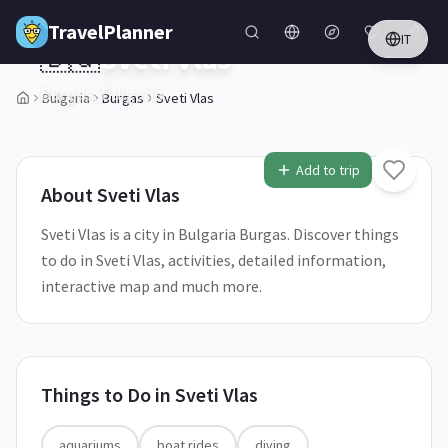
Skip to main content
TravelPlanner
IT
🇧🇬
Sveti Vlas
Burgas,
Bulgaria
Bulgaria
Burgas
Sveti Vlas
2
/
5
Add to trip
About
Sveti Vlas
Sveti Vlas is a city in Bulgaria Burgas. Discover things
to do in Sveti Vlas, activities, detailed information,
interactive map and much more.
Things to Do in
Sveti Vlas
aquariums
boat rides
diving