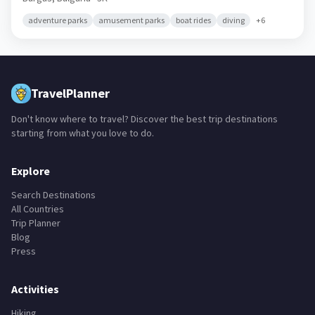
adventure parks
amusement parks
boat rides
diving
+
6
TravelPlanner
Don't know where to travel? Discover the best trip destinations
starting from what you love to do.
Explore
Search Destinations
All Countries
Trip Planner
Blog
Press
Activities
Hiking