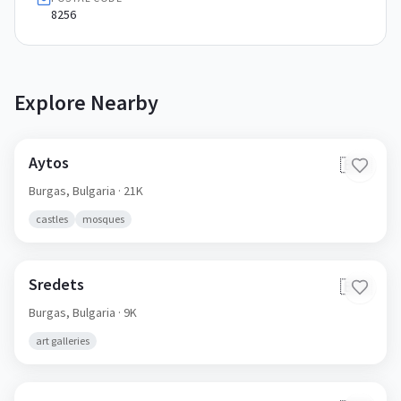
8256
Explore Nearby
Aytos
🇧🇬
Burgas,
Bulgaria
· 21K
castles
mosques
Sredets
🇧🇬
Burgas,
Bulgaria
· 9K
art galleries