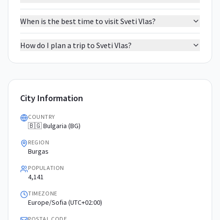
When is the best time to visit Sveti Vlas?
How do I plan a trip to Sveti Vlas?
City Information
COUNTRY
🇧🇬 Bulgaria (BG)
REGION
Burgas
POPULATION
4,141
TIMEZONE
Europe/Sofia (UTC+02:00)
POSTAL CODE