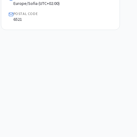
Europe/Sofia (UTC+02:00)
POSTAL CODE
6521