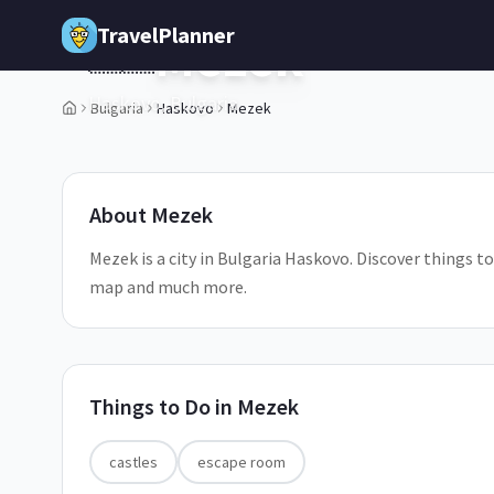
Skip to main content
TravelPlanner
Mezek
🇧🇬
Haskovo,
Bulgaria
Bulgaria
Haskovo
Mezek
1
/
5
About
Mezek
Mezek is a city in Bulgaria Haskovo. Discover things to
map and much more.
Things to Do in
Mezek
castles
escape room