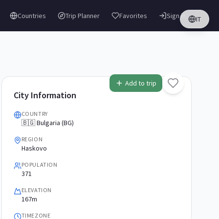
Countries
Trip Planner
Favorites
Sign in
IT
Add to trip
City Information
COUNTRY
🇧🇬 Bulgaria (BG)
REGION
Haskovo
POPULATION
371
ELEVATION
167m
TIMEZONE