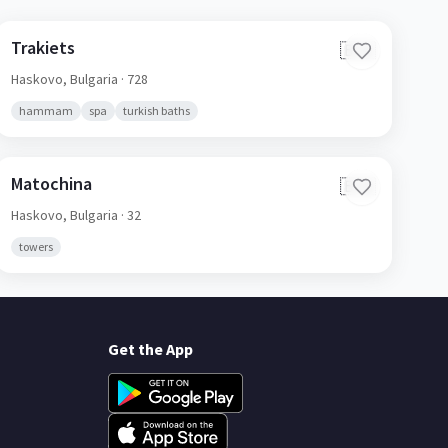
Trakiets
🇧🇬
Haskovo,
Bulgaria
· 728
hammam
spa
turkish baths
Matochina
🇧🇬
Haskovo,
Bulgaria
· 32
towers
Get the App