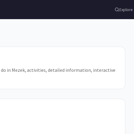
Explore
 do in Mezek, activities, detailed information, interactive