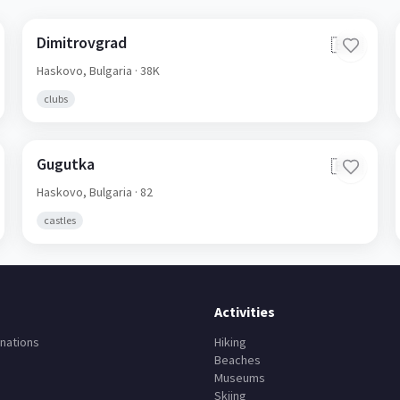
Dimitrovgrad
🇧🇬
Haskovo,
Bulgaria
· 38K
clubs
Gugutka
🇧🇬
Haskovo,
Bulgaria
· 82
castles
Activities
nations
Hiking
Beaches
Museums
Skiing