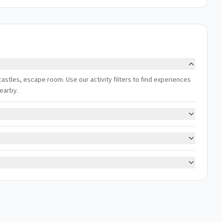
 castles, escape room. Use our activity filters to find experiences
nearby.