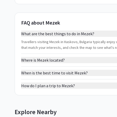
FAQ about Mezek
What are the best things to do in Mezek?
Travellers visiting Mezek in Haskovo, Bulgaria typically enjoy
that match your interests, and check the map to see what's 
Where is Mezek located?
When is the best time to visit Mezek?
How do I plan a trip to Mezek?
Explore Nearby