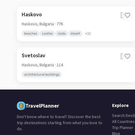
Haskovo
🇧🇬
Haskovo,
Bulgaria
· 77K
beaches
castles
clubs
desert
+
11
Svetoslav
🇧🇬
Haskovo,
Bulgaria
· 114
architectural buildings
TravelPlanner
Explore
Search Desti
Don't know where to travel? Discover the best
All Countries
trip destinations starting from what you love to
Trip Planner
do.
Blog