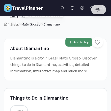
Skip to main content
TravelPlanner
IT
🇧🇷
Diamantino
Mato Grosso,
Brazil
Brazil
Mato Grosso
Diamantino
1
/
5
Add to trip
About
Diamantino
Diamantino is a city in Brazil Mato Grosso. Discover
things to do in Diamantino, activities, detailed
information, interactive map and much more.
Things to Do in
Diamantino
rivers