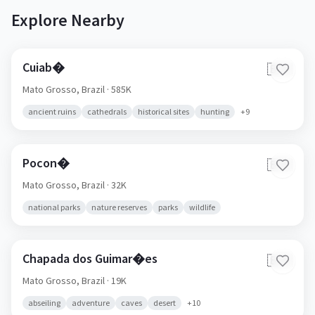
Explore Nearby
Cuiab�
🇧🇷
Mato Grosso,
Brazil
· 585K
ancient ruins
cathedrals
historical sites
hunting
+
9
Pocon�
🇧🇷
Mato Grosso,
Brazil
· 32K
national parks
nature reserves
parks
wildlife
Chapada dos Guimar�es
🇧🇷
Mato Grosso,
Brazil
· 19K
abseiling
adventure
caves
desert
+
10