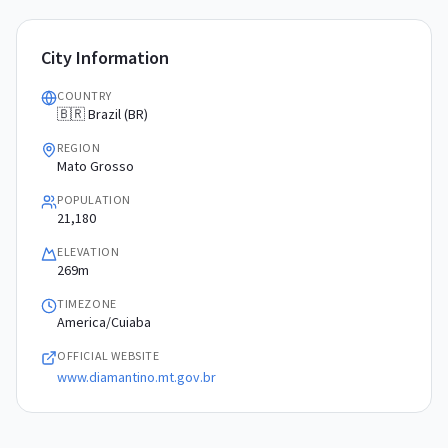
City Information
COUNTRY
🇧🇷 Brazil (BR)
REGION
Mato Grosso
POPULATION
21,180
ELEVATION
269m
TIMEZONE
America/Cuiaba
OFFICIAL WEBSITE
www.diamantino.mt.gov.br