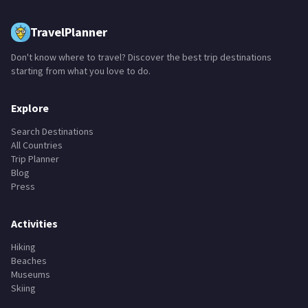
TravelPlanner
Don't know where to travel? Discover the best trip destinations
starting from what you love to do.
Explore
Search Destinations
All Countries
Trip Planner
Blog
Press
Activities
Hiking
Beaches
Museums
Skiing