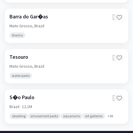
Barra do Gar�as
🇧🇷
Mato Grosso,
Brazil
therms
Tesouro
🇧🇷
Mato Grosso,
Brazil
water parks
S�o Paulo
🇧🇷
Brazil
· 12.1M
abseiling
amusement parks
aquariums
art galleries
+
56