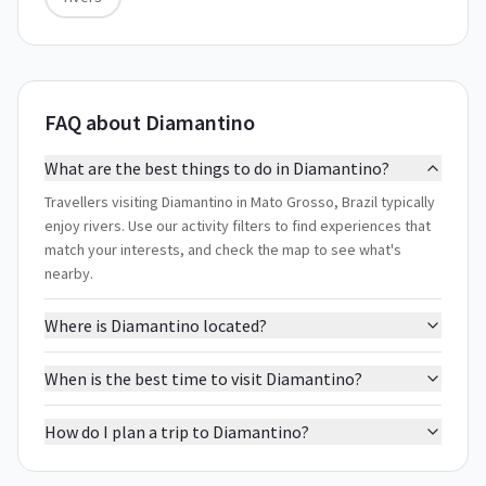
FAQ about Diamantino
What are the best things to do in Diamantino?
Travellers visiting Diamantino in Mato Grosso, Brazil typically
enjoy rivers. Use our activity filters to find experiences that
match your interests, and check the map to see what's
nearby.
Where is Diamantino located?
When is the best time to visit Diamantino?
How do I plan a trip to Diamantino?