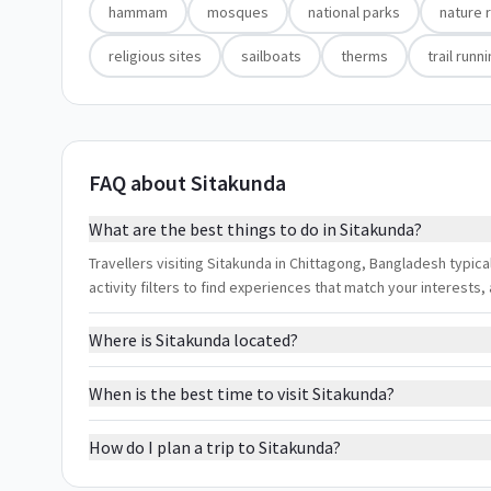
hammam
mosques
national parks
nature 
religious sites
sailboats
therms
trail runn
FAQ about Sitakunda
What are the best things to do in Sitakunda?
Travellers visiting Sitakunda in Chittagong, Bangladesh typica
activity filters to find experiences that match your interest
Where is Sitakunda located?
When is the best time to visit Sitakunda?
How do I plan a trip to Sitakunda?