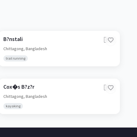
B?nstali
🇧🇩
Chittagong,
Bangladesh
trail running
Cox�s B?z?r
🇧🇩
Chittagong,
Bangladesh
kayaking