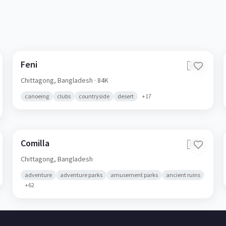
Feni
🇧🇩
Chittagong,
Bangladesh
· 84K
canoeing
clubs
countryside
desert
+
17
Comilla
🇧🇩
Chittagong,
Bangladesh
adventure
adventure parks
amusement parks
ancient ruins
+
62