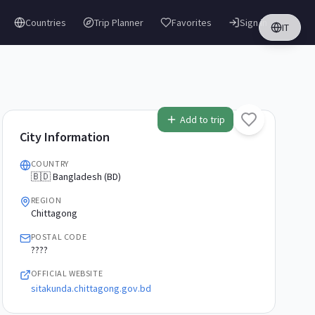
Countries
Trip Planner
Favorites
Sign in
IT
Add to trip
City Information
COUNTRY
🇧🇩 Bangladesh (BD)
REGION
Chittagong
POSTAL CODE
????
OFFICIAL WEBSITE
sitakunda.chittagong.gov.bd