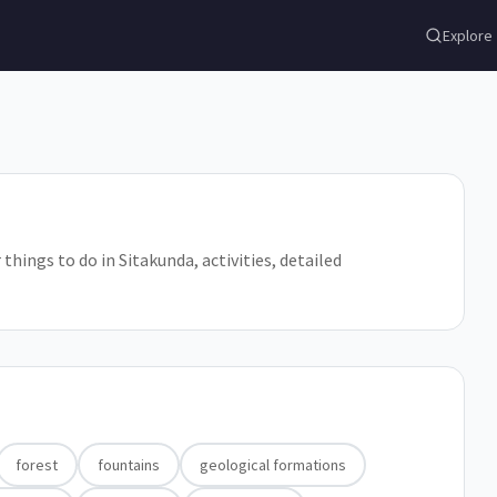
Explore
things to do in Sitakunda, activities, detailed
forest
fountains
geological formations