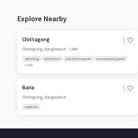
Explore Nearby
Chittagong
🇧🇩
Chittagong,
Bangladesh
· 2.6M
abseiling
adventure
adventure parks
amusement parks
+
100
Baria
🇧🇩
Chittagong,
Bangladesh
wellness