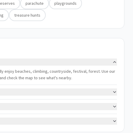
reserves
parachute
playgrounds
ing
treasure hunts
lly enjoy beaches, climbing, countryside, festival, forest. Use our
s, and check the map to see what's nearby.