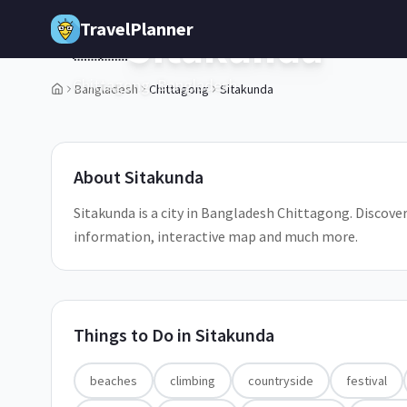
Skip to main content
TravelPlanner
Sitakunda
🇧🇩
Chittagong,
Bangladesh
Bangladesh
Chittagong
Sitakunda
1
/
5
About
Sitakunda
Sitakunda is a city in Bangladesh Chittagong. Discover 
information, interactive map and much more.
Things to Do in
Sitakunda
beaches
climbing
countryside
festival