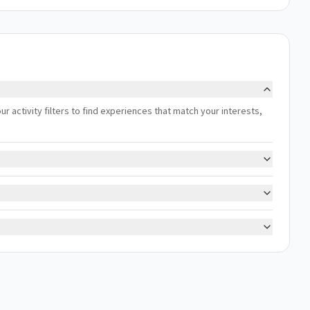
our activity filters to find experiences that match your interests,