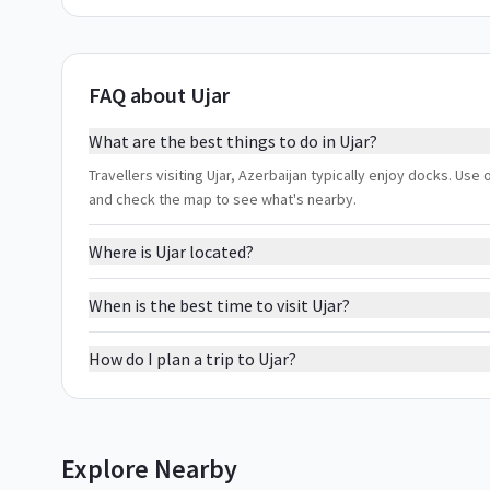
FAQ about Ujar
What are the best things to do in Ujar?
Travellers visiting Ujar, Azerbaijan typically enjoy docks. Use 
and check the map to see what's nearby.
Where is Ujar located?
When is the best time to visit Ujar?
How do I plan a trip to Ujar?
Explore Nearby