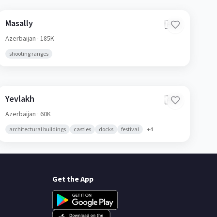
Masally
🇦🇿
Azerbaijan
· 185K
shooting ranges
Yevlakh
🇦🇿
Azerbaijan
· 60K
architectural buildings
castles
docks
festival
+
4
Get the App