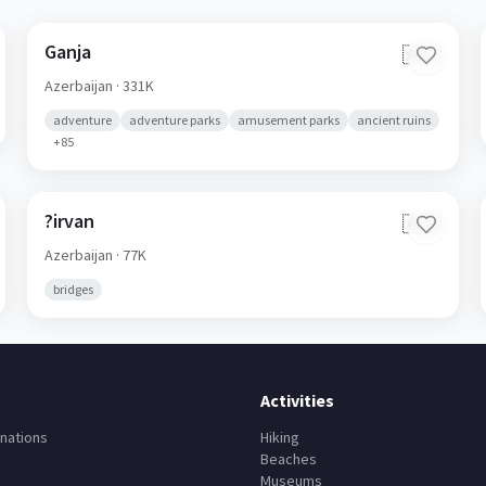
Ganja
🇦🇿
Azerbaijan
· 331K
adventure
adventure parks
amusement parks
ancient ruins
+
85
?irvan
🇦🇿
Azerbaijan
· 77K
bridges
Activities
nations
Hiking
Beaches
Museums