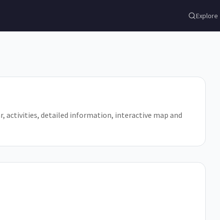
Explore
jar, activities, detailed information, interactive map and