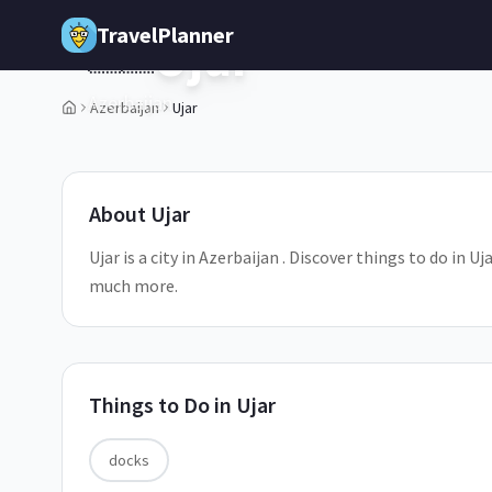
Skip to main content
TravelPlanner
Ujar
🇦🇿
Azerbaijan
Azerbaijan
Ujar
1
/
5
About
Ujar
Ujar is a city in Azerbaijan . Discover things to do in U
much more.
Things to Do in
Ujar
docks