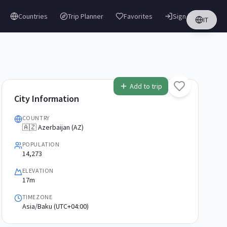
Countries
Trip Planner
Favorites
Sign in
IT
Add to trip
City Information
COUNTRY
🇦🇿 Azerbaijan (AZ)
POPULATION
14,273
ELEVATION
17m
TIMEZONE
Asia/Baku (UTC+04:00)