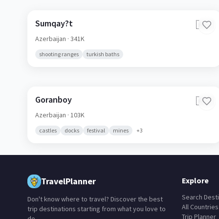
Sumqay?t
🇦🇿
Azerbaijan
· 341K
shooting ranges
turkish baths
Goranboy
🇦🇿
Azerbaijan
· 103K
castles
docks
festival
mines
+
3
TravelPlanner
Explore
Search Desti
Don't know where to travel? Discover the best
All Countries
trip destinations starting from what you love to
Trip Planner
do.