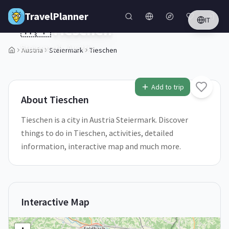
Skip to main content
TravelPlanner
IT
🇦🇹
Tieschen
Steiermark,
Austria
Austria
Steiermark
Tieschen
1
/
5
Add to trip
About
Tieschen
Tieschen is a city in Austria Steiermark. Discover
things to do in Tieschen, activities, detailed
information, interactive map and much more.
Interactive Map