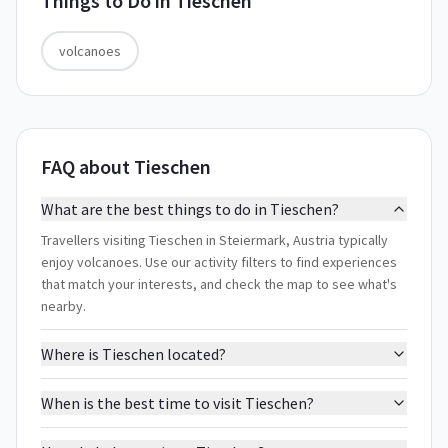
Things to Do in
Tieschen
volcanoes
FAQ about Tieschen
What are the best things to do in Tieschen?
Travellers visiting Tieschen in Steiermark, Austria typically
enjoy volcanoes. Use our activity filters to find experiences
that match your interests, and check the map to see what's
nearby.
Where is Tieschen located?
When is the best time to visit Tieschen?