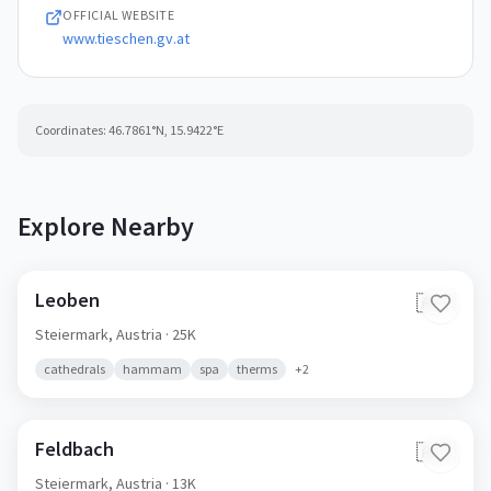
OFFICIAL WEBSITE
www.tieschen.gv.at
Coordinates:
46.7861
°N,
15.9422
°E
Explore Nearby
Leoben
🇦🇹
Steiermark,
Austria
· 25K
cathedrals
hammam
spa
therms
+
2
Feldbach
🇦🇹
Steiermark,
Austria
· 13K