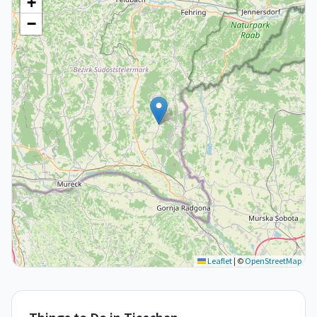
+
−
Leaflet
|
©
OpenStreetMap