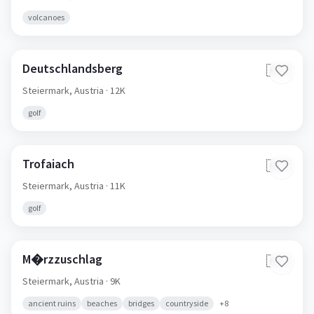
volcanoes
Deutschlandsberg
🇦🇹
Steiermark,
Austria
· 12K
golf
Trofaiach
🇦🇹
Steiermark,
Austria
· 11K
golf
M�rzzuschlag
🇦🇹
Steiermark,
Austria
· 9K
ancient ruins
beaches
bridges
countryside
+
8