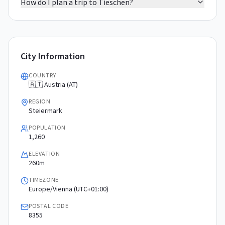
How do I plan a trip to Tieschen?
City Information
COUNTRY
🇦🇹 Austria (AT)
REGION
Steiermark
POPULATION
1,260
ELEVATION
260m
TIMEZONE
Europe/Vienna (UTC+01:00)
POSTAL CODE
8355