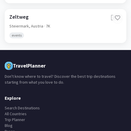
Zeltweg
🇦🇹
Steiermark,
Austria
· 7K
events
TravelPlanner
Don't know where to travel? Discover the best trip destinations
starting from what you love to do.
Explore
Search Destinations
All Countries
Trip Planner
Blog