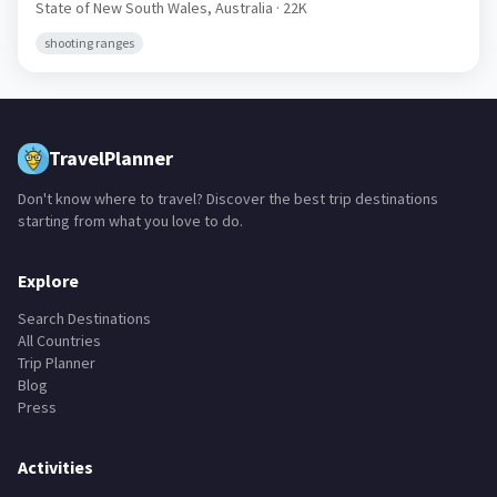
State of New South Wales,
Australia
· 22K
shooting ranges
TravelPlanner
Don't know where to travel? Discover the best trip destinations
starting from what you love to do.
Explore
Search Destinations
All Countries
Trip Planner
Blog
Press
Activities