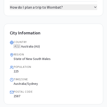
How do I plan a trip to Wombat?
City Information
COUNTRY
🇦🇺 Australia (AU)
REGION
State of New South Wales
POPULATION
225
TIMEZONE
Australia/Sydney
POSTAL CODE
2587