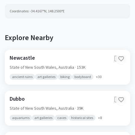
Coordinates:
-34.4167
°N,
148.2500
°E
Explore Nearby
Newcastle
🇦🇺
State of New South Wales,
Australia
· 153K
ancient ruins
art galleries
biking
bodyboard
+
30
Dubbo
🇦🇺
State of New South Wales,
Australia
· 39K
aquariums
art galleries
caves
historical sites
+
8