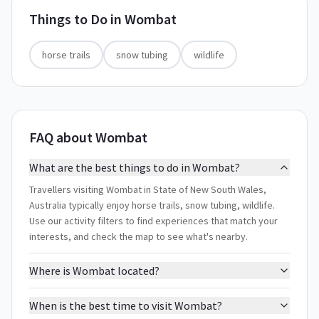
Things to Do in
Wombat
horse trails
snow tubing
wildlife
FAQ about Wombat
What are the best things to do in Wombat?
Travellers visiting Wombat in State of New South Wales,
Australia typically enjoy horse trails, snow tubing, wildlife.
Use our activity filters to find experiences that match your
interests, and check the map to see what's nearby.
Where is Wombat located?
When is the best time to visit Wombat?