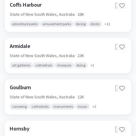
Coffs Harbour
🇦🇺
State of New South Wales,
Australia
· 26K
adventure parks
amusement parks
diving
docks
+
12
Armidale
🇦🇺
State of New South Wales,
Australia
· 23K
art galleries
cathedrals
mosques
skiing
+
2
Goulburn
🇦🇺
State of New South Wales,
Australia
· 22K
canoeing
cathedrals
monuments
music
+
2
Hornsby
🇦🇺