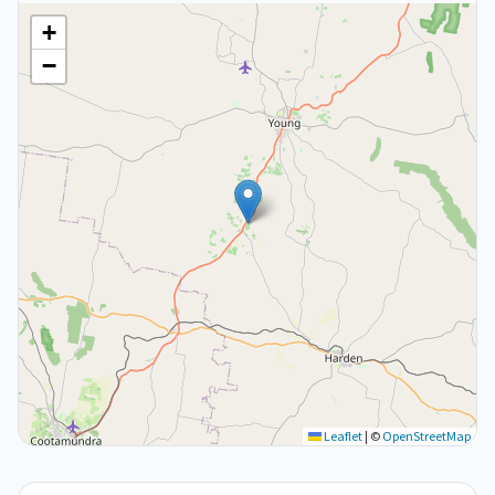
+
−
Leaflet
|
©
OpenStreetMap