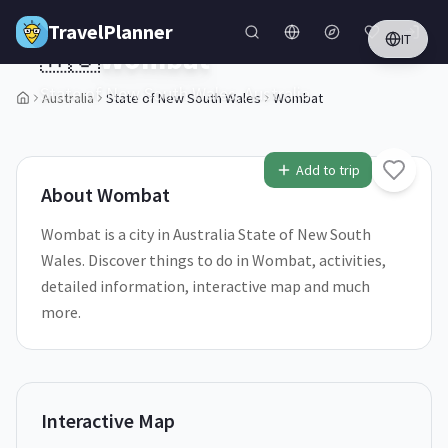
Skip to main content
TravelPlanner
IT
🇦🇺
Wombat
State of New South Wales,
Australia
Australia
State of New South Wales
Wombat
1
/
5
Add to trip
About
Wombat
Wombat is a city in Australia State of New South
Wales. Discover things to do in Wombat, activities,
detailed information, interactive map and much
more.
Interactive Map