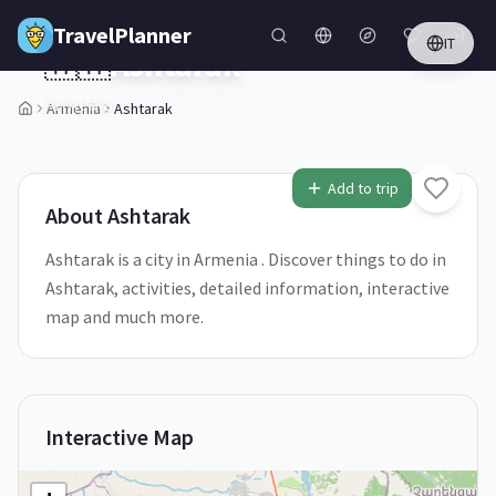
Skip to main content
TravelPlanner
IT
🇦🇲
Ashtarak
Armenia
Armenia
Ashtarak
1
/
5
Add to trip
About
Ashtarak
Ashtarak is a city in Armenia . Discover things to do in
Ashtarak, activities, detailed information, interactive
map and much more.
Interactive Map