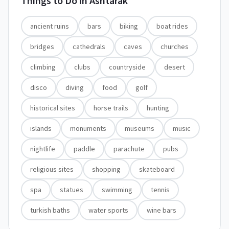
Things to Do in
Ashtarak
ancient ruins
bars
biking
boat rides
bridges
cathedrals
caves
churches
climbing
clubs
countryside
desert
disco
diving
food
golf
historical sites
horse trails
hunting
islands
monuments
museums
music
nightlife
paddle
parachute
pubs
religious sites
shopping
skateboard
spa
statues
swimming
tennis
turkish baths
water sports
wine bars