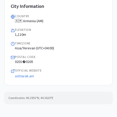
City Information
COUNTRY
🇦🇲 Armenia (AM)
ELEVATION
1,110m
TIMEZONE
Asia/Yerevan (UTC+04:00)
POSTAL CODE
0201�0205
OFFICIAL WEBSITE
ashtarak.am
Coordinates:
40.2991
°N,
44.3620
°E