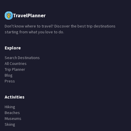
TravelPlanner
Don't know where to travel? Discover the best trip destinations
starting from what you love to do.
Explore
Search Destinations
All Countries
Trip Planner
Blog
Press
Activities
Hiking
Beaches
Museums
Skiing