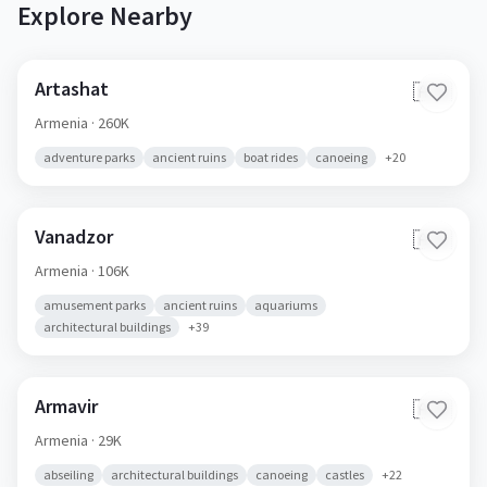
Explore Nearby
Artashat
🇦🇲
Armenia
· 260K
adventure parks
ancient ruins
boat rides
canoeing
+
20
Vanadzor
🇦🇲
Armenia
· 106K
amusement parks
ancient ruins
aquariums
architectural buildings
+
39
Armavir
🇦🇲
Armenia
· 29K
abseiling
architectural buildings
canoeing
castles
+
22