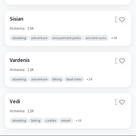
Sisian
🇦🇲
Armenia
· 15K
abseiling
adventure
amusement parks
ancient ruins
+
38
Vardenis
🇦🇲
Armenia
· 12K
abseiling
adventure
biking
boat rides
+
24
Vedi
🇦🇲
Armenia
· 12K
abseiling
biking
castles
desert
+
16