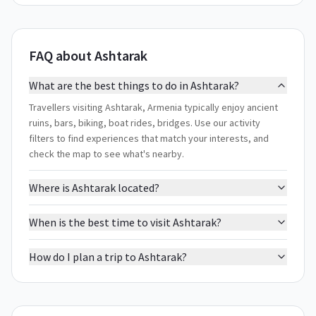
FAQ about Ashtarak
What are the best things to do in Ashtarak?
Travellers visiting Ashtarak, Armenia typically enjoy ancient
ruins, bars, biking, boat rides, bridges. Use our activity
filters to find experiences that match your interests, and
check the map to see what's nearby.
Where is Ashtarak located?
When is the best time to visit Ashtarak?
How do I plan a trip to Ashtarak?