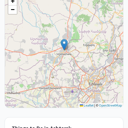
+
−
Leaflet
|
©
OpenStreetMap