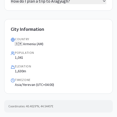
How do I plan a trip to Aragyugh?
City Information
COUNTRY
🇦🇲 Armenia (AM)
POPULATION
1,041
ELEVATION
1,630m
TIMEZONE
Asia/Yerevan (UTC+04:00)
Coordinates:
40.4029
°N,
44.5445
°E