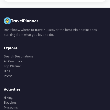
TravelPlanner
Don't know where to travel? Discover the best trip destinations
starting from what you love to do.
Explore
Search Destinations
All Countries
Trip Planner
Blog
Press
Activities
Hiking
Beaches
Museums