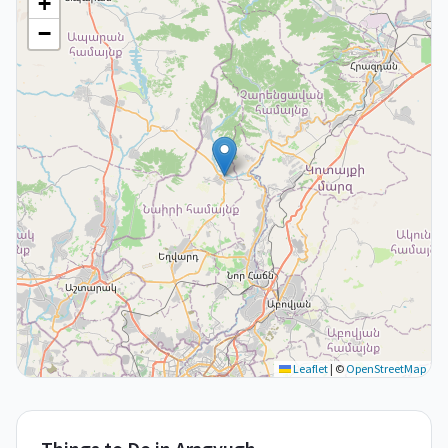
+
−
Leaflet
|
©
OpenStreetMap