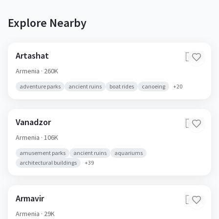
Explore Nearby
Artashat
🇦🇲
Armenia
· 260K
adventure parks
ancient ruins
boat rides
canoeing
+
20
Vanadzor
🇦🇲
Armenia
· 106K
amusement parks
ancient ruins
aquariums
architectural buildings
+
39
Armavir
🇦🇲
Armenia
· 29K