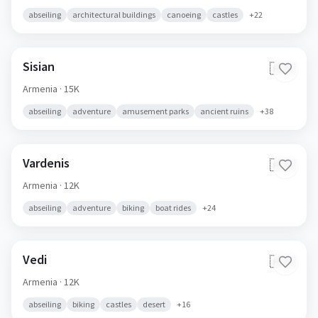
abseiling
architectural buildings
canoeing
castles
+
22
Sisian
🇦🇲
Armenia
· 15K
abseiling
adventure
amusement parks
ancient ruins
+
38
Vardenis
🇦🇲
Armenia
· 12K
abseiling
adventure
biking
boat rides
+
24
Vedi
🇦🇲
Armenia
· 12K
abseiling
biking
castles
desert
+
16