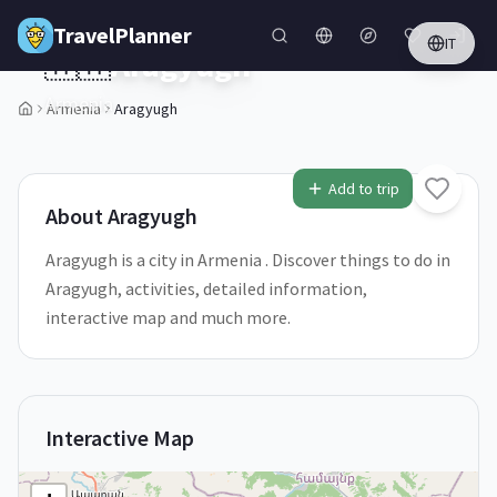
Skip to main content
TravelPlanner
IT
🇦🇲
Aragyugh
Armenia
Armenia
Aragyugh
2
/
5
Add to trip
About
Aragyugh
Aragyugh is a city in Armenia . Discover things to do in
Aragyugh, activities, detailed information,
interactive map and much more.
Interactive Map