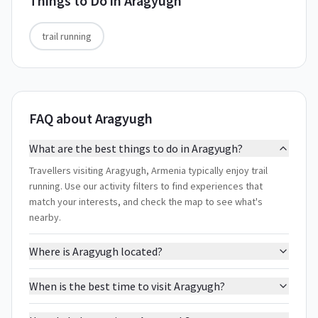
Things to Do in
Aragyugh
trail running
FAQ about Aragyugh
What are the best things to do in Aragyugh?
Travellers visiting Aragyugh, Armenia typically enjoy trail
running. Use our activity filters to find experiences that
match your interests, and check the map to see what's
nearby.
Where is Aragyugh located?
When is the best time to visit Aragyugh?