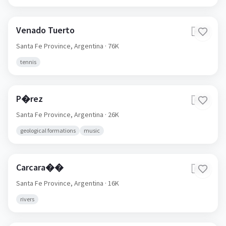
Venado Tuerto
🇦🇷
Santa Fe Province,
Argentina
· 76K
tennis
P�rez
🇦🇷
Santa Fe Province,
Argentina
· 26K
geological formations
music
Carcara��
🇦🇷
Santa Fe Province,
Argentina
· 16K
rivers