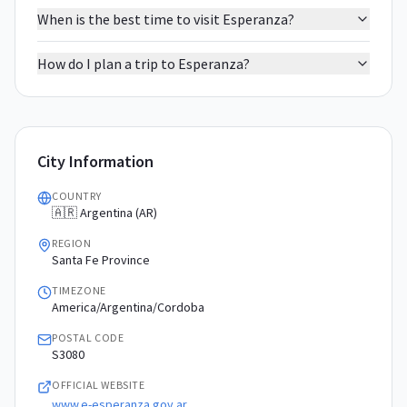
When is the best time to visit Esperanza?
How do I plan a trip to Esperanza?
City Information
COUNTRY
🇦🇷 Argentina (AR)
REGION
Santa Fe Province
TIMEZONE
America/Argentina/Cordoba
POSTAL CODE
S3080
OFFICIAL WEBSITE
www.e-esperanza.gov.ar