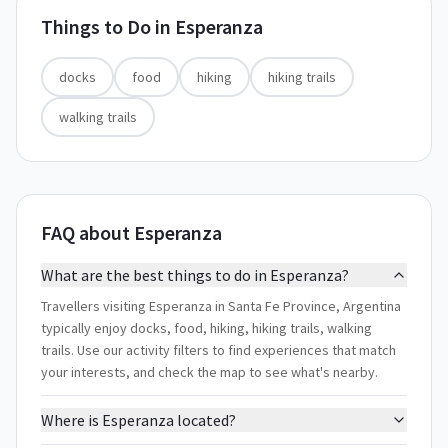
Things to Do in
Esperanza
docks
food
hiking
hiking trails
walking trails
FAQ about Esperanza
What are the best things to do in Esperanza?
Travellers visiting Esperanza in Santa Fe Province, Argentina
typically enjoy docks, food, hiking, hiking trails, walking
trails. Use our activity filters to find experiences that match
your interests, and check the map to see what's nearby.
Where is Esperanza located?