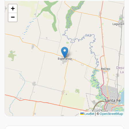
+
−
Leaflet
|
©
OpenStreetMap