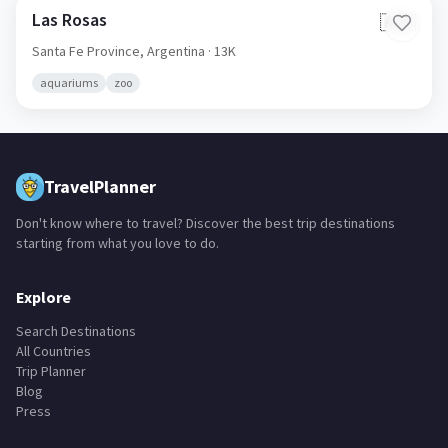
Las Rosas
🇦🇷
Santa Fe Province,
Argentina
· 13K
aquariums
zoo
TravelPlanner
Don't know where to travel? Discover the best trip destinations
starting from what you love to do.
Explore
Search Destinations
All Countries
Trip Planner
Blog
Press