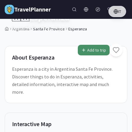
Skip to main content
TravelPlanner
IT
🇦🇷
Esperanza
Santa Fe Province,
Argentina
Argentina
Santa Fe Province
Esperanza
1
/
5
Add to trip
About
Esperanza
Esperanza is a city in Argentina Santa Fe Province.
Discover things to do in Esperanza, activities,
detailed information, interactive map and much
more.
Interactive Map