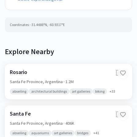
Coordinates:
-31.4488
°N,
-60.9317
°E
Explore Nearby
Rosario
🇦🇷
Santa Fe Province,
Argentina
· 1.2M
abseiling
architectural buildings
art galleries
biking
+
33
Santa Fe
🇦🇷
Santa Fe Province,
Argentina
· 406K
abseiling
aquariums
art galleries
bridges
+
41