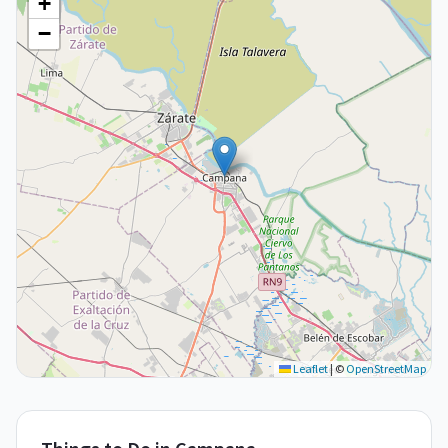
+
−
Leaflet
|
©
OpenStreetMap