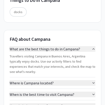
Things to Do in
Campana
docks
FAQ about Campana
What are the best things to do in Campana?
Travellers visiting Campana in Buenos Aires, Argentina
typically enjoy docks. Use our activity filters to find
experiences that match your interests, and check the map to
see what's nearby.
Where is Campana located?
When is the best time to visit Campana?