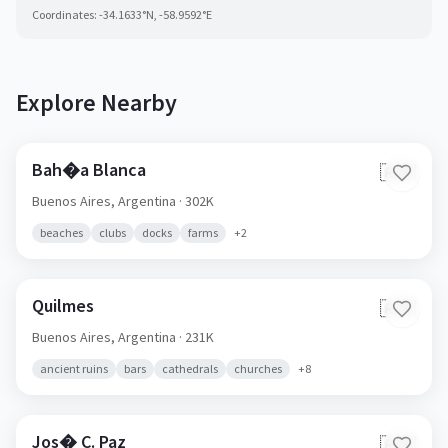
Coordinates:
-34.1633
°N,
-58.9592
°E
Explore Nearby
Bah�a Blanca
🇦🇷
Buenos Aires,
Argentina
· 302K
beaches
clubs
docks
farms
+
2
Quilmes
🇦🇷
Buenos Aires,
Argentina
· 231K
ancient ruins
bars
cathedrals
churches
+
8
Jos� C. Paz
🇦🇷