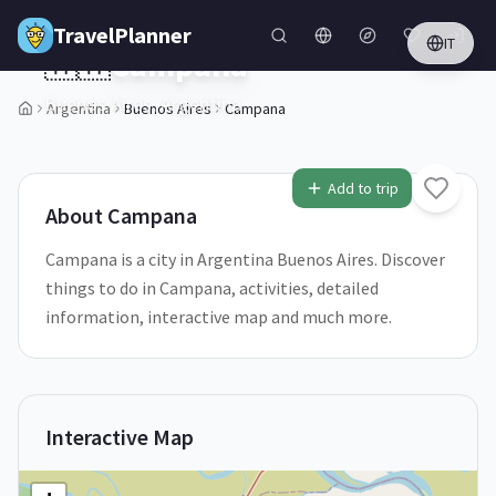
Skip to main content
TravelPlanner
IT
🇦🇷
Campana
Buenos Aires,
Argentina
Argentina
Buenos Aires
Campana
Add to trip
About
Campana
Campana is a city in Argentina Buenos Aires. Discover
things to do in Campana, activities, detailed
information, interactive map and much more.
Interactive Map