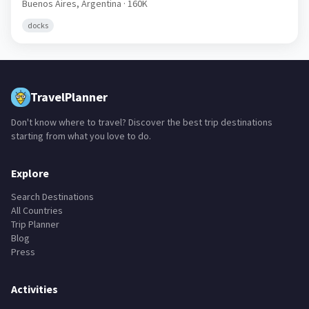
Buenos Aires,
Argentina
· 160K
docks
TravelPlanner
Don't know where to travel? Discover the best trip destinations
starting from what you love to do.
Explore
Search Destinations
All Countries
Trip Planner
Blog
Press
Activities