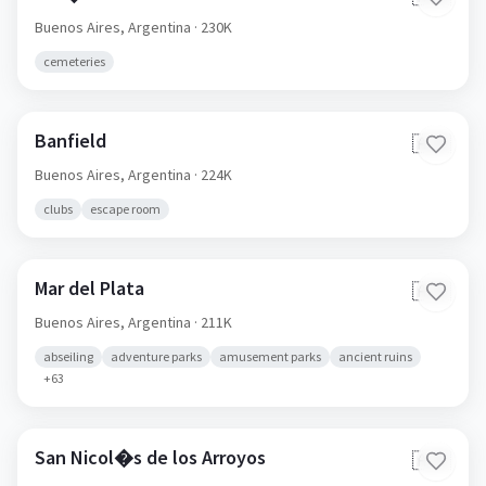
Buenos Aires,
Argentina
· 230K
cemeteries
Banfield
🇦🇷
Buenos Aires,
Argentina
· 224K
clubs
escape room
Mar del Plata
🇦🇷
Buenos Aires,
Argentina
· 211K
abseiling
adventure parks
amusement parks
ancient ruins
+
63
San Nicol�s de los Arroyos
🇦🇷