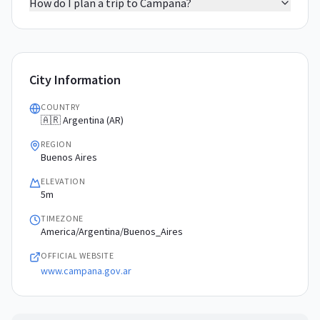
How do I plan a trip to Campana?
City Information
COUNTRY
🇦🇷 Argentina (AR)
REGION
Buenos Aires
ELEVATION
5m
TIMEZONE
America/Argentina/Buenos_Aires
OFFICIAL WEBSITE
www.campana.gov.ar