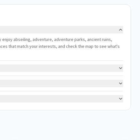
ly enjoy abseiling, adventure, adventure parks, ancient ruins,
riences that match your interests, and check the map to see what's