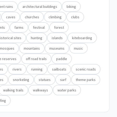
ent ruins
architectural buildings
biking
caves
churches
climbing
clubs
nts
farms
festival
forest
istorical sites
hunting
islands
kiteboarding
mosques
mountains
museums
music
e reserves
off road trails
paddle
tes
rivers
running
sailboats
scenic roads
es
snorkeling
statues
surf
theme parks
walking trails
walkways
water parks
fing