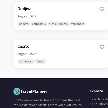
Ondjiva
🇦🇴
Angola
· 965K
bridges
cathedrals
treasure hunts
volcanoes
Caxito
🇦🇴
Angola
· 352K
cathedrals
farms
TravelPlanner
Explore
Search Desti
Don't know where to travel? Discover the best
All Countries
trip destinations starting from what you love to