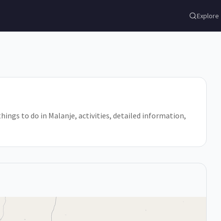
Explore
things to do in Malanje, activities, detailed information,