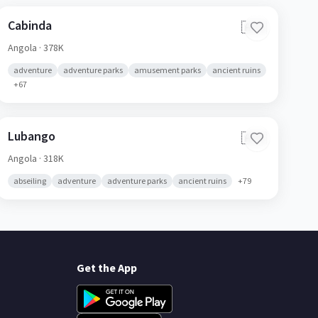
Cabinda
🇦🇴
Angola
· 378K
adventure
adventure parks
amusement parks
ancient ruins
+
67
Lubango
🇦🇴
Angola
· 318K
abseiling
adventure
adventure parks
ancient ruins
+
79
Get the App