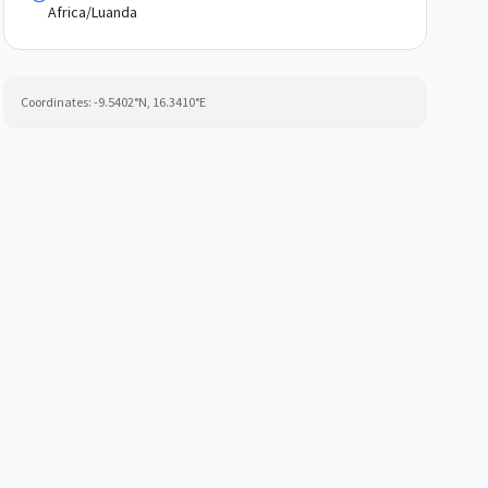
Africa/Luanda
Coordinates:
-9.5402
°N,
16.3410
°E