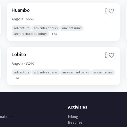
Huambo
🇦🇴
Angola
· 666K
adventure
adventure parks
ancient ruins
architectural buildings
+
63
Lobito
🇦🇴
Angola
· 324K
adventure
adventure parks
amusement parks
ancient ruins
+
64
Activities
nations
Hiking
Beaches