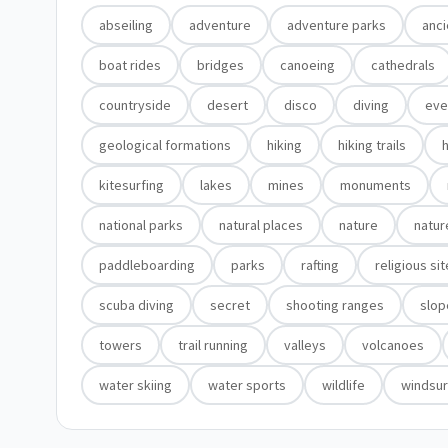
abseiling
adventure
adventure parks
anci
boat rides
bridges
canoeing
cathedrals
countryside
desert
disco
diving
eve
geological formations
hiking
hiking trails
h
kitesurfing
lakes
mines
monuments
national parks
natural places
nature
natur
paddleboarding
parks
rafting
religious si
scuba diving
secret
shooting ranges
slop
towers
trail running
valleys
volcanoes
water skiing
water sports
wildlife
windsur