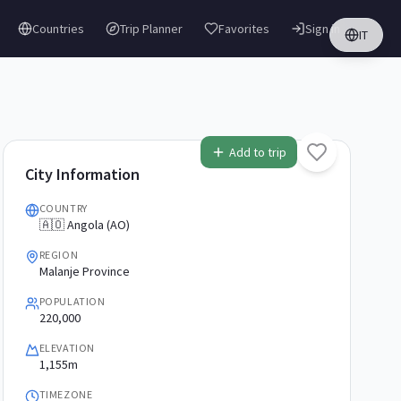
Countries
Trip Planner
Favorites
Sign in
IT
Add to trip
City Information
COUNTRY
🇦🇴 Angola (AO)
REGION
Malanje Province
POPULATION
220,000
ELEVATION
1,155m
TIMEZONE