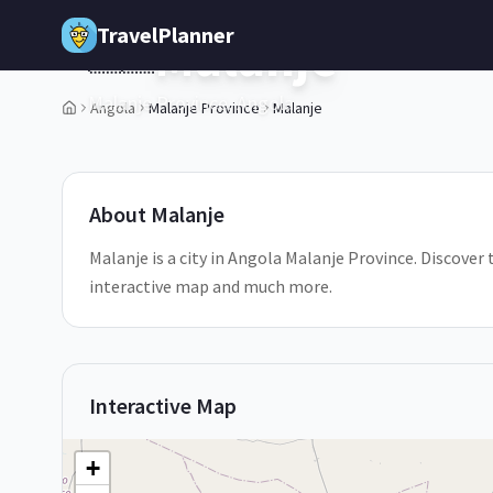
Skip to main content
TravelPlanner
Malanje
🇦🇴
Malanje Province,
Angola
Angola
Malanje Province
Malanje
1
/
5
About
Malanje
Malanje is a city in Angola Malanje Province. Discover 
interactive map and much more.
Interactive Map
+