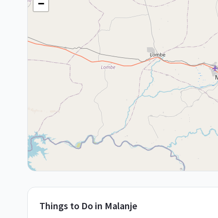
−
Things to Do in
Malanje