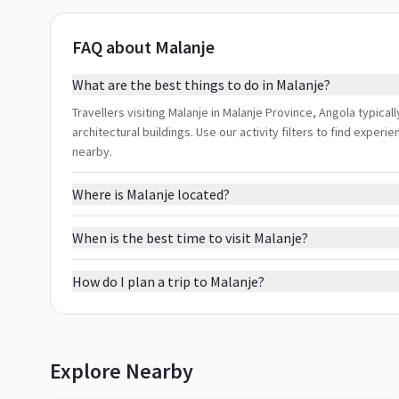
FAQ about Malanje
What are the best things to do in Malanje?
Travellers visiting Malanje in Malanje Province, Angola typical
architectural buildings. Use our activity filters to find expe
nearby.
Where is Malanje located?
When is the best time to visit Malanje?
How do I plan a trip to Malanje?
Explore Nearby