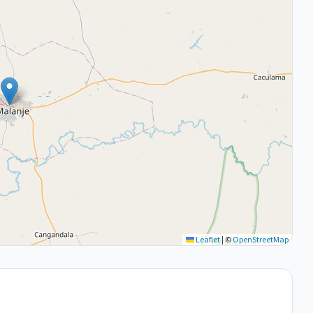
Leaflet
|
©
OpenStreetMap