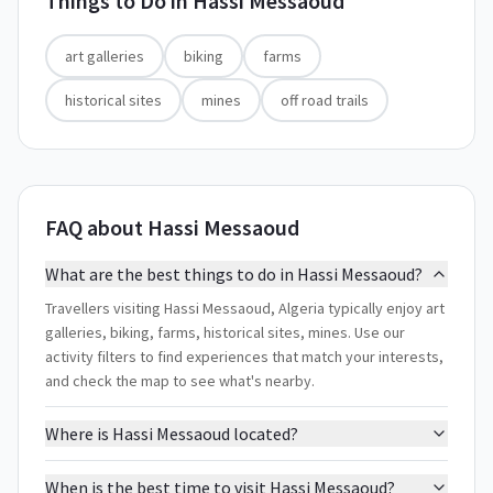
Things to Do in
Hassi Messaoud
art galleries
biking
farms
historical sites
mines
off road trails
FAQ about Hassi Messaoud
What are the best things to do in Hassi Messaoud?
Travellers visiting Hassi Messaoud, Algeria typically enjoy art
galleries, biking, farms, historical sites, mines. Use our
activity filters to find experiences that match your interests,
and check the map to see what's nearby.
Where is Hassi Messaoud located?
When is the best time to visit Hassi Messaoud?