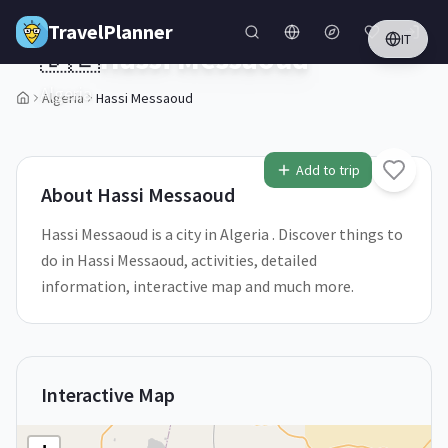
Skip to main content
TravelPlanner
IT
🇩🇿
Hassi Messaoud
Algeria
Algeria
Hassi Messaoud
1
/
5
Add to trip
About
Hassi Messaoud
Hassi Messaoud is a city in Algeria . Discover things to
do in Hassi Messaoud, activities, detailed
information, interactive map and much more.
Interactive Map