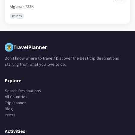
Algeria
· 722K
mines
TravelPlanner
Don't know where to travel? Discover the best trip destinations
starting from what you love to do.
Explore
Search Destinations
All Countries
Trip Planner
Blog
Press
Activities