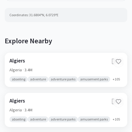
Coordinates:
31.6804
°N,
6.0729
°E
Explore Nearby
Algiers
🇩🇿
Algeria
· 3.4M
abseiling
adventure
adventure parks
amusement parks
+
105
Algiers
🇩🇿
Algeria
· 3.4M
abseiling
adventure
adventure parks
amusement parks
+
105