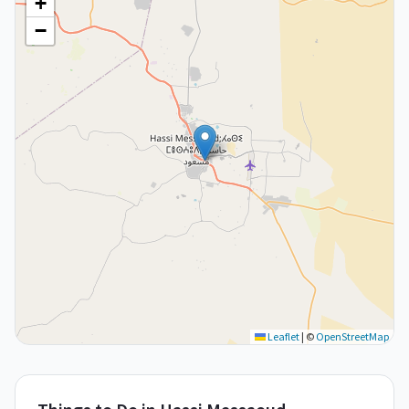
+
−
Leaflet
|
©
OpenStreetMap