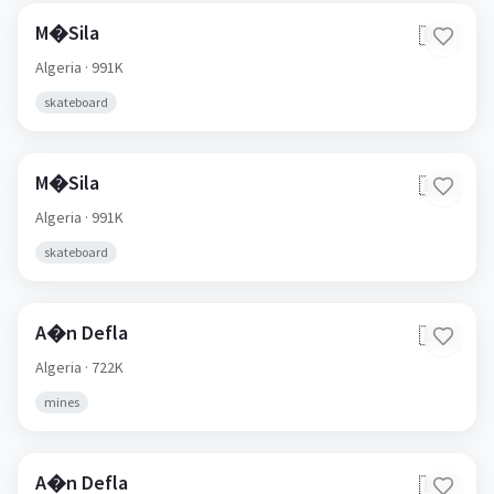
M�Sila
🇩🇿
Algeria
· 991K
skateboard
M�Sila
🇩🇿
Algeria
· 991K
skateboard
A�n Defla
🇩🇿
Algeria
· 722K
mines
A�n Defla
🇩🇿