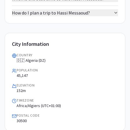
How do I plan a trip to Hassi Messaoud?
City Information
COUNTRY
🇩🇿 Algeria (DZ)
POPULATION
45,147
ELEVATION
152m
TIMEZONE
Africa/Algiers (UTC+01:00)
POSTAL CODE
30500