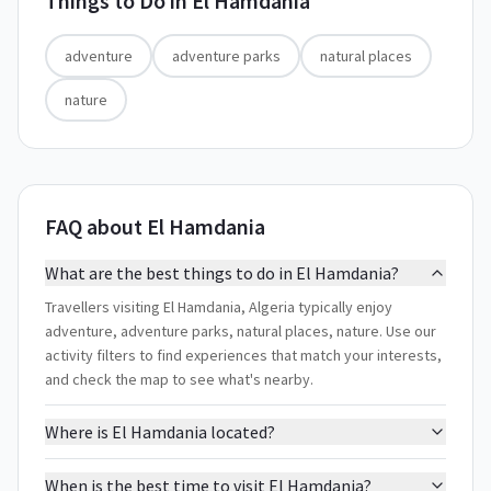
Things to Do in
El Hamdania
adventure
adventure parks
natural places
nature
FAQ about El Hamdania
What are the best things to do in El Hamdania?
Travellers visiting El Hamdania, Algeria typically enjoy
adventure, adventure parks, natural places, nature. Use our
activity filters to find experiences that match your interests,
and check the map to see what's nearby.
Where is El Hamdania located?
When is the best time to visit El Hamdania?