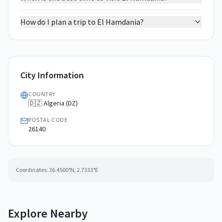
How do I plan a trip to El Hamdania?
City Information
COUNTRY
🇩🇿 Algeria (DZ)
POSTAL CODE
26140
Coordinates:
36.4500
°N,
2.7333
°E
Explore Nearby