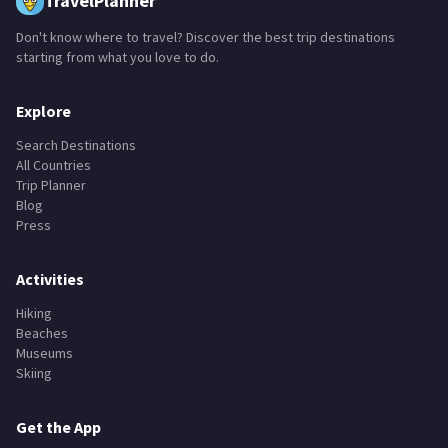
TravelPlanner
Don't know where to travel? Discover the best trip destinations
starting from what you love to do.
Explore
Search Destinations
All Countries
Trip Planner
Blog
Press
Activities
Hiking
Beaches
Museums
Skiing
Get the App