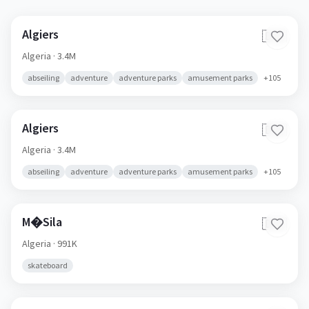
Algiers
🇩🇿
Algeria
· 3.4M
abseiling
adventure
adventure parks
amusement parks
+
105
Algiers
🇩🇿
Algeria
· 3.4M
abseiling
adventure
adventure parks
amusement parks
+
105
M�Sila
🇩🇿
Algeria
· 991K
skateboard