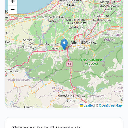
+
−
Leaflet
|
©
OpenStreetMap