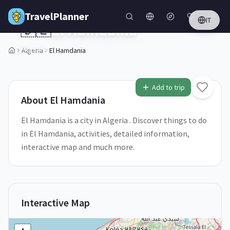
Skip to main content
TravelPlanner
IT
🇩🇿
El Hamdania
Algeria
Algeria
El Hamdania
Add to trip
About
El Hamdania
El Hamdania is a city in Algeria . Discover things to do
in El Hamdania, activities, detailed information,
interactive map and much more.
Interactive Map