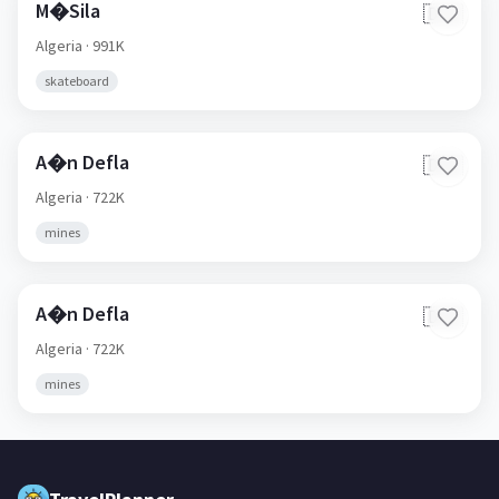
M�Sila
🇩🇿
Algeria
· 991K
skateboard
A�n Defla
🇩🇿
Algeria
· 722K
mines
A�n Defla
🇩🇿
Algeria
· 722K
mines