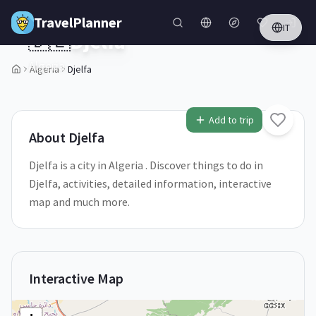
Skip to main content
TravelPlanner
IT
🇩🇿
Djelfa
Algeria
Algeria
Djelfa
Add to trip
About
Djelfa
Djelfa is a city in Algeria . Discover things to do in
Djelfa, activities, detailed information, interactive
map and much more.
Interactive Map