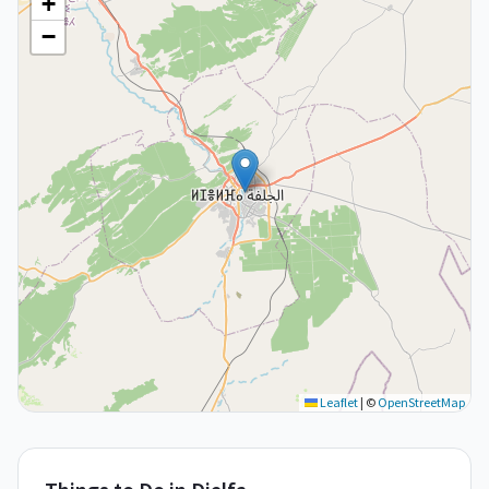
+
−
Leaflet
|
©
OpenStreetMap