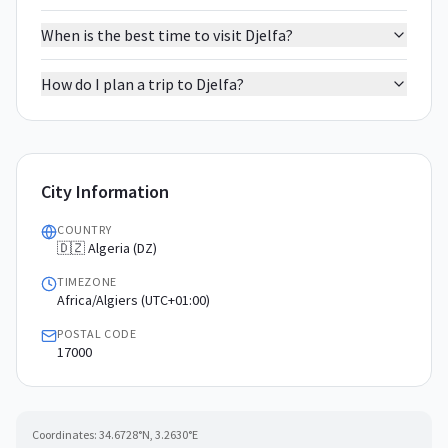
When is the best time to visit Djelfa?
How do I plan a trip to Djelfa?
City Information
COUNTRY
🇩🇿 Algeria (DZ)
TIMEZONE
Africa/Algiers (UTC+01:00)
POSTAL CODE
17000
Coordinates:
34.6728
°N,
3.2630
°E