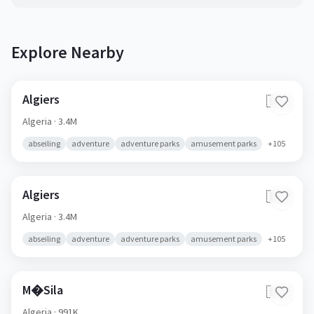
Explore Nearby
Algiers
🇩🇿
Algeria
· 3.4M
abseiling
adventure
adventure parks
amusement parks
+
105
Algiers
🇩🇿
Algeria
· 3.4M
abseiling
adventure
adventure parks
amusement parks
+
105
M�Sila
🇩🇿
Algeria
· 991K