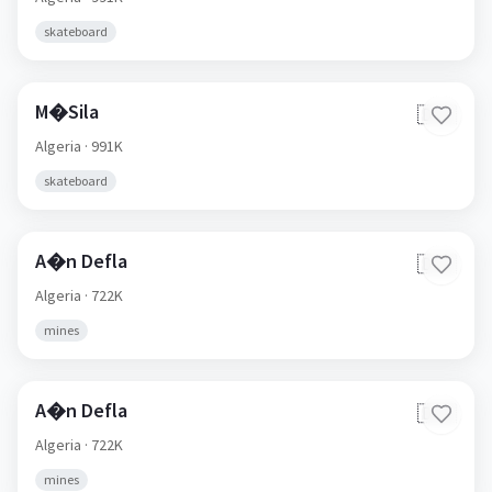
skateboard
M�Sila
🇩🇿
Algeria
· 991K
skateboard
A�n Defla
🇩🇿
Algeria
· 722K
mines
A�n Defla
🇩🇿
Algeria
· 722K
mines