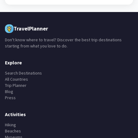
TravelPlanner
Don't know where to travel? Discover the best trip destinations
starting from what you love to do.
Explore
Search Destinations
All Countries
Trip Planner
Blog
Press
Activities
Hiking
Beaches
Museums