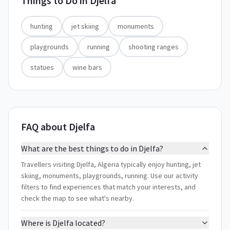
Things to Do in
Djelfa
hunting
jet skiing
monuments
playgrounds
running
shooting ranges
statues
wine bars
FAQ about Djelfa
What are the best things to do in Djelfa?
Travellers visiting Djelfa, Algeria typically enjoy hunting, jet
skiing, monuments, playgrounds, running. Use our activity
filters to find experiences that match your interests, and
check the map to see what's nearby.
Where is Djelfa located?