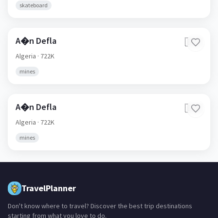
skateboard
A�n Defla
🇩🇿
Algeria
· 722K
mines
A�n Defla
🇩🇿
Algeria
· 722K
mines
TravelPlanner
Don't know where to travel? Discover the best trip destinations
starting from what you love to do.