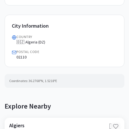
City Information
COUNTRY
🇩🇿 Algeria (DZ)
POSTAL CODE
02110
Coordinates:
36.2768
°N,
1.5218
°E
Explore Nearby
Algiers
🇩🇿