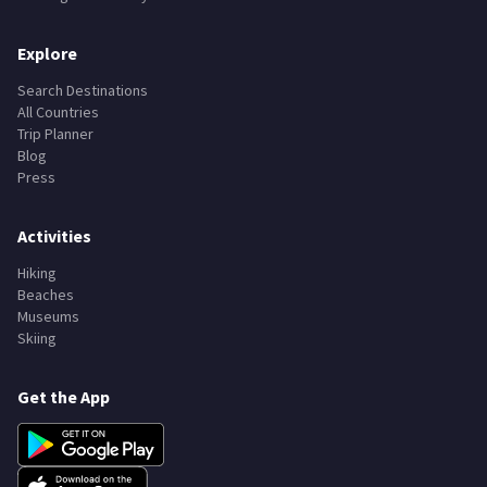
Explore
Search Destinations
All Countries
Trip Planner
Blog
Press
Activities
Hiking
Beaches
Museums
Skiing
Get the App