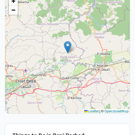
+
−
Leaflet
|
©
OpenStreetMap