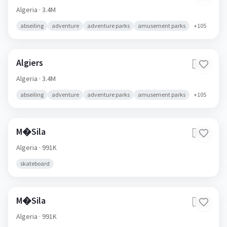
Algeria
· 3.4M
abseiling
adventure
adventure parks
amusement parks
+
105
Algiers
🇩🇿
Algeria
· 3.4M
abseiling
adventure
adventure parks
amusement parks
+
105
M�Sila
🇩🇿
Algeria
· 991K
skateboard
M�Sila
🇩🇿
Algeria
· 991K