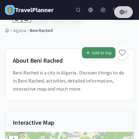
Skip to main content
TravelPlanner
IT
🇩🇿
Beni Rached
Algeria
Algeria
Beni Rached
Add to trip
About
Beni Rached
Beni Rached is a city in Algeria . Discover things to do
in Beni Rached, activities, detailed information,
interactive map and much more.
Interactive Map