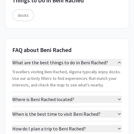
Things to Do in
Beni Rached
docks
FAQ about Beni Rached
What are the best things to do in Beni Rached?
Travellers visiting Beni Rached, Algeria typically enjoy docks.
Use our activity filters to find experiences that match your
interests, and check the map to see what's nearby.
Where is Beni Rached located?
When is the best time to visit Beni Rached?
How do I plan a trip to Beni Rached?