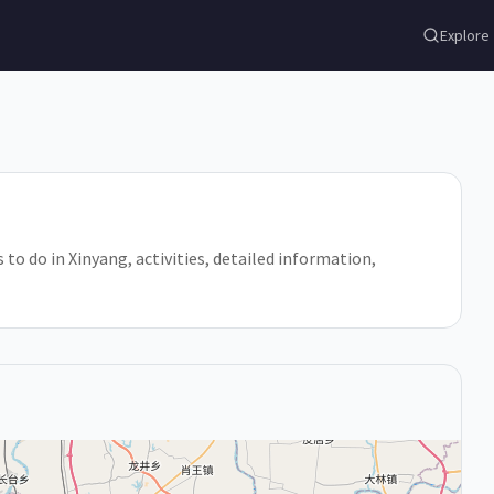
Explore
 to do in Xinyang, activities, detailed information,