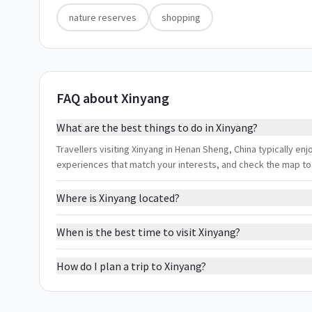
nature reserves
shopping
FAQ about Xinyang
What are the best things to do in Xinyang?
Travellers visiting Xinyang in Henan Sheng, China typically enj
experiences that match your interests, and check the map to
Where is Xinyang located?
When is the best time to visit Xinyang?
How do I plan a trip to Xinyang?