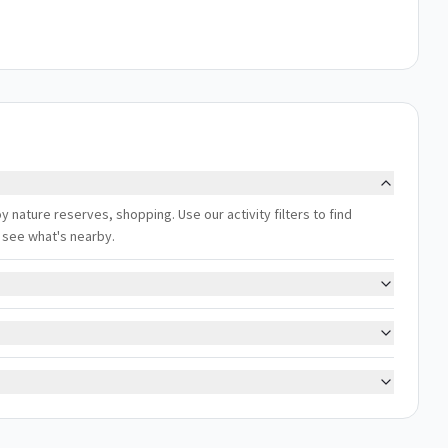
oy nature reserves, shopping. Use our activity filters to find
 see what's nearby.