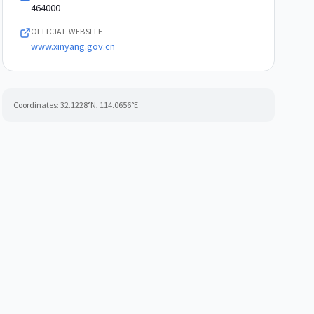
464000
OFFICIAL WEBSITE
www.xinyang.gov.cn
Coordinates:
32.1228
°N,
114.0656
°E