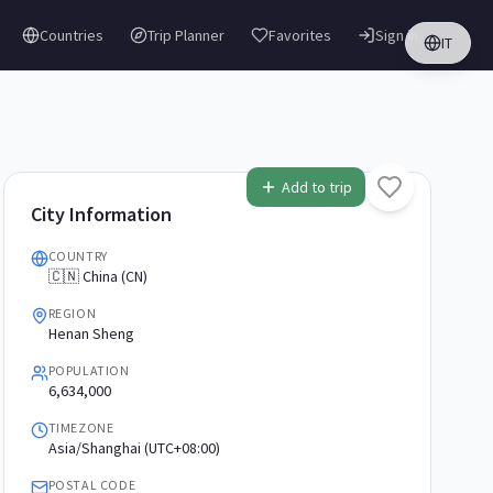
Countries
Trip Planner
Favorites
Sign in
IT
Add to trip
City Information
COUNTRY
🇨🇳 China (CN)
REGION
Henan Sheng
POPULATION
6,634,000
TIMEZONE
Asia/Shanghai (UTC+08:00)
POSTAL CODE