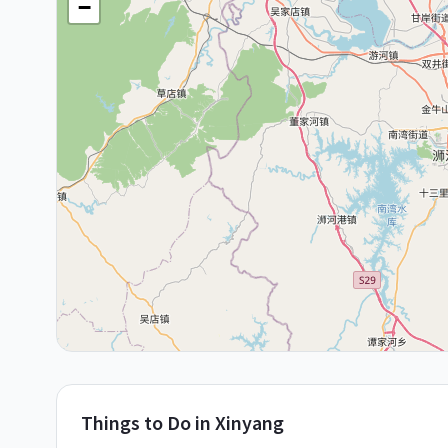
−
Things to Do in
Xinyang