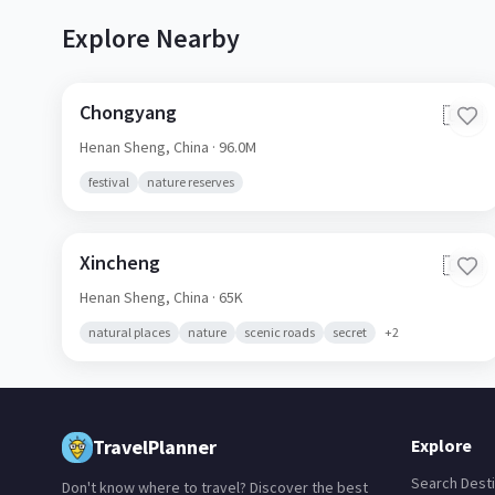
Explore Nearby
Chongyang
🇨🇳
Henan Sheng,
China
· 96.0M
festival
nature reserves
Xincheng
🇨🇳
Henan Sheng,
China
· 65K
natural places
nature
scenic roads
secret
+
2
TravelPlanner
Explore
Search Desti
Don't know where to travel? Discover the best