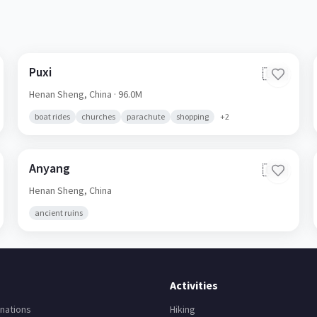
Puxi
🇨🇳
Henan Sheng,
China
· 96.0M
boat rides
churches
parachute
shopping
+
2
Anyang
🇨🇳
Henan Sheng,
China
ancient ruins
Activities
nations
Hiking