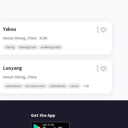
Yakou
🇨🇳
Henan Sheng,
China
· 314K
hiking
hiking trails
walking trails
Luoyang
🇨🇳
Henan Sheng,
China
adventure
ancient ruins
cathedrals
caves
+
28
Get the App