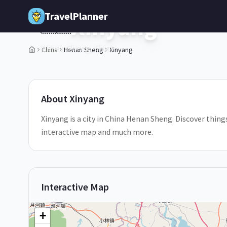
Skip to main content
TravelPlanner
Xinyang
🇨🇳
Henan Sheng,
China
China
Henan Sheng
Xinyang
1
/
5
About
Xinyang
Xinyang is a city in China Henan Sheng. Discover things
interactive map and much more.
Interactive Map
+