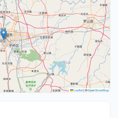
Leaflet
|
©
OpenStreetMap