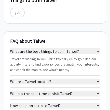
Things to Do in
Taiwei
golf
FAQ about Taiwei
What are the best things to do in Taiwei?
Travellers visiting Taiwei, China typically enjoy golf. Use our
activity filters to find experiences that match your interests,
and check the map to see what's nearby.
Where is Taiwei located?
When is the best time to visit Taiwei?
How do I plan a trip to Taiwei?