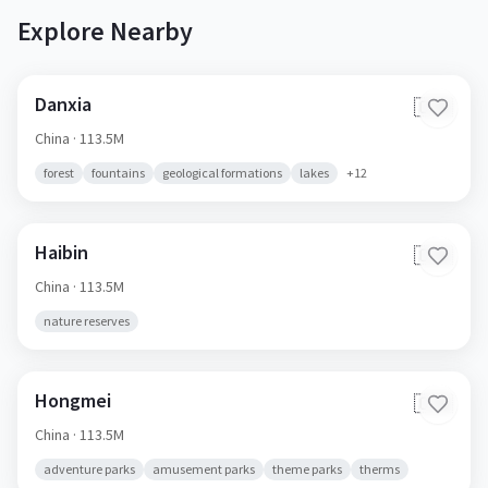
Explore Nearby
Danxia
🇨🇳
China
· 113.5M
forest
fountains
geological formations
lakes
+
12
Haibin
🇨🇳
China
· 113.5M
nature reserves
Hongmei
🇨🇳
China
· 113.5M
adventure parks
amusement parks
theme parks
therms