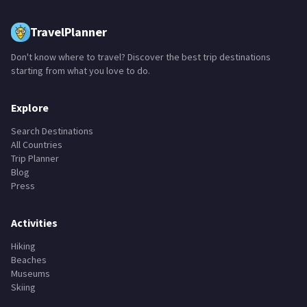
TravelPlanner
Don't know where to travel? Discover the best trip destinations
starting from what you love to do.
Explore
Search Destinations
All Countries
Trip Planner
Blog
Press
Activities
Hiking
Beaches
Museums
Skiing