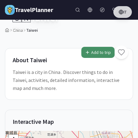
Skip to main content
TravelPlanner
IT
🇨🇳
Taiwei
China
China
Taiwei
1
/
5
Add to trip
About
Taiwei
Taiwei is a city in China . Discover things to do in
Taiwei, activities, detailed information, interactive
map and much more.
Interactive Map