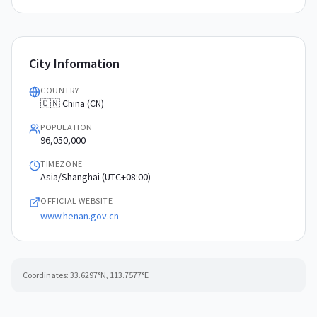
City Information
COUNTRY
🇨🇳 China (CN)
POPULATION
96,050,000
TIMEZONE
Asia/Shanghai (UTC+08:00)
OFFICIAL WEBSITE
www.henan.gov.cn
Coordinates:
33.6297
°N,
113.7577
°E