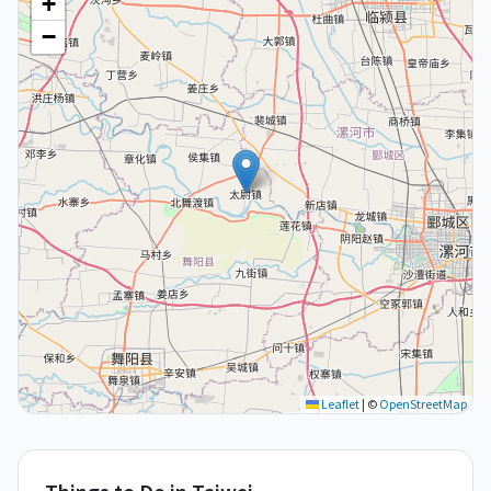
+
−
Leaflet
|
©
OpenStreetMap