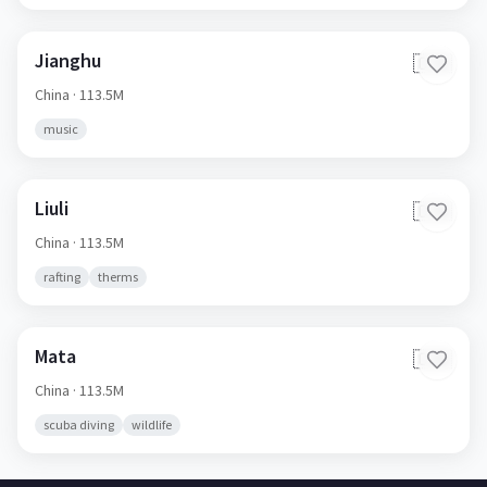
Jianghu
🇨🇳
China
· 113.5M
music
Liuli
🇨🇳
China
· 113.5M
rafting
therms
Mata
🇨🇳
China
· 113.5M
scuba diving
wildlife