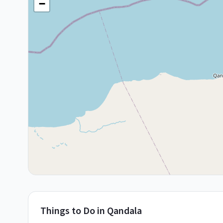
−
Things to Do in
Qandala