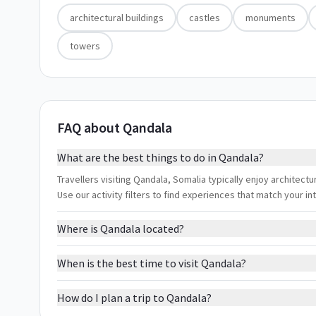
architectural buildings
castles
monuments
towers
FAQ about Qandala
What are the best things to do in Qandala?
Travellers visiting Qandala, Somalia typically enjoy architect
Use our activity filters to find experiences that match your 
Where is Qandala located?
When is the best time to visit Qandala?
How do I plan a trip to Qandala?