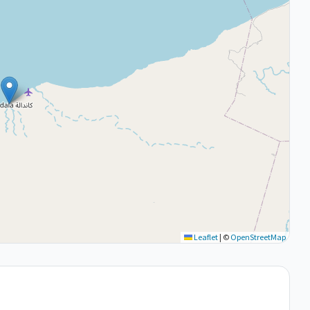
Leaflet
|
©
OpenStreetMap