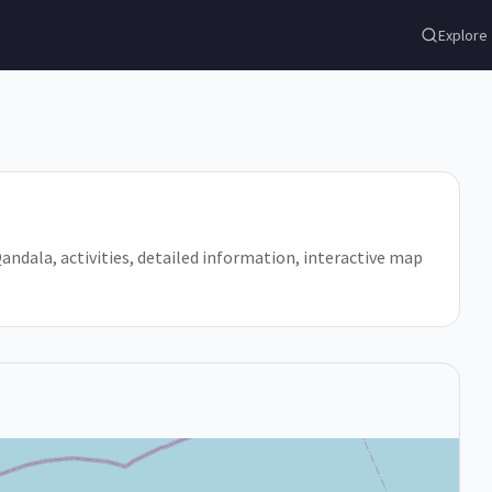
Explore
 Qandala, activities, detailed information, interactive map