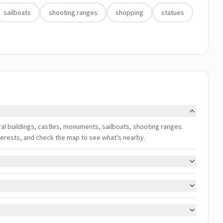
sailboats
shooting ranges
shopping
statues
ural buildings, castles, monuments, sailboats, shooting ranges.
interests, and check the map to see what's nearby.