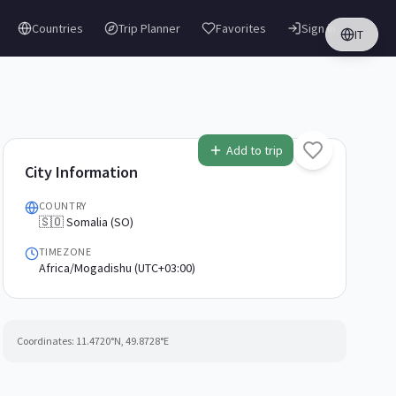
Countries
Trip Planner
Favorites
Sign in
IT
Add to trip
City Information
COUNTRY
🇸🇴 Somalia (SO)
TIMEZONE
Africa/Mogadishu (UTC+03:00)
Coordinates:
11.4720
°N,
49.8728
°E