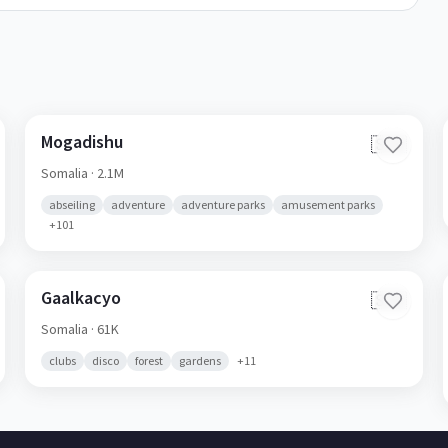
Mogadishu
🇸🇴
Somalia
· 2.1M
abseiling
adventure
adventure parks
amusement parks
+
101
Gaalkacyo
🇸🇴
Somalia
· 61K
clubs
disco
forest
gardens
+
11