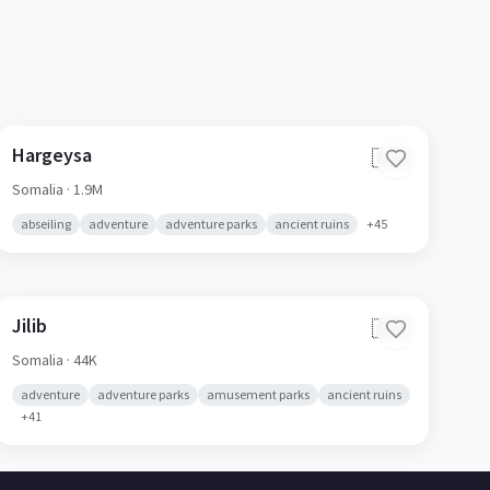
Hargeysa
🇸🇴
Somalia
· 1.9M
abseiling
adventure
adventure parks
ancient ruins
+
45
Jilib
🇸🇴
Somalia
· 44K
adventure
adventure parks
amusement parks
ancient ruins
+
41