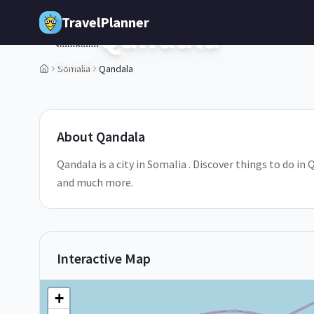
Skip to main content
TravelPlanner
Qandala
🇸🇴
Somalia
Somalia
Qandala
1
/
5
About
Qandala
Qandala is a city in Somalia . Discover things to do in
and much more.
Interactive Map
+