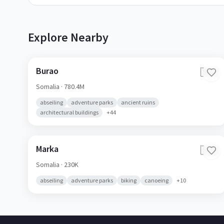
Explore Nearby
Burao
🇸🇴
Somalia
· 780.4M
abseiling
adventure parks
ancient ruins
architectural buildings
+
44
Marka
🇸🇴
Somalia
· 230K
abseiling
adventure parks
biking
canoeing
+
10