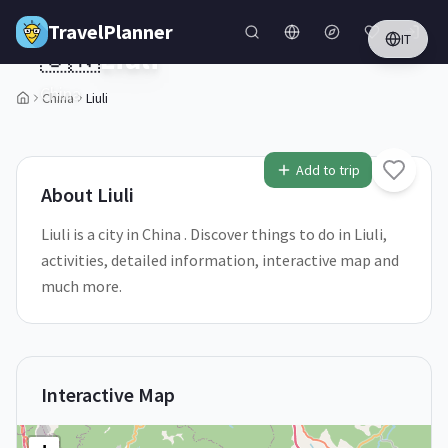
Skip to main content
TravelPlanner
IT
🇨🇳
Liuli
China
China
Liuli
1
/
5
Add to trip
About
Liuli
Liuli is a city in China . Discover things to do in Liuli,
activities, detailed information, interactive map and
much more.
Interactive Map