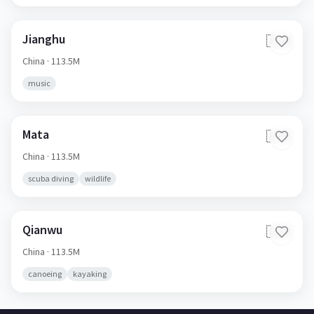
Jianghu
🇨🇳
China
· 113.5M
music
Mata
🇨🇳
China
· 113.5M
scuba diving
wildlife
Qianwu
🇨🇳
China
· 113.5M
canoeing
kayaking