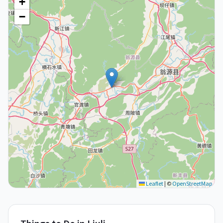
+
−
Leaflet
|
©
OpenStreetMap