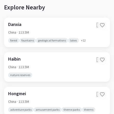
Explore Nearby
Danxia
🇨🇳
China
· 113.5M
forest
fountains
geological formations
lakes
+
12
Haibin
🇨🇳
China
· 113.5M
nature reserves
Hongmei
🇨🇳
China
· 113.5M
adventure parks
amusement parks
theme parks
therms