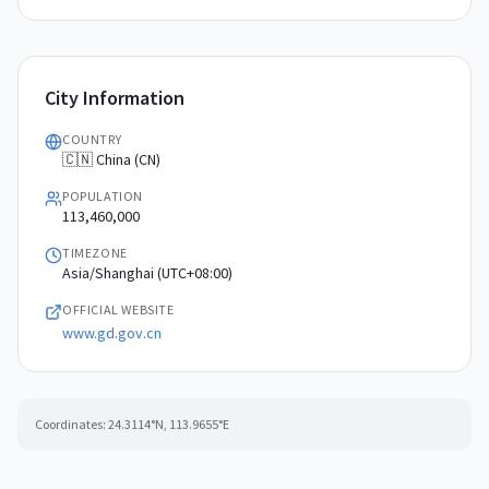
City Information
COUNTRY
🇨🇳 China (CN)
POPULATION
113,460,000
TIMEZONE
Asia/Shanghai (UTC+08:00)
OFFICIAL WEBSITE
www.gd.gov.cn
Coordinates:
24.3114
°N,
113.9655
°E