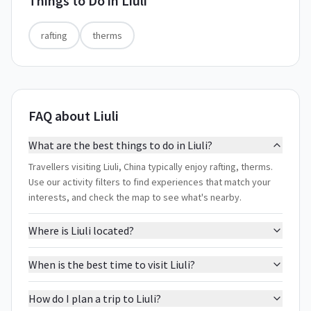
Things to Do in
Liuli
rafting
therms
FAQ about Liuli
What are the best things to do in Liuli?
Travellers visiting Liuli, China typically enjoy rafting, therms.
Use our activity filters to find experiences that match your
interests, and check the map to see what's nearby.
Where is Liuli located?
When is the best time to visit Liuli?
How do I plan a trip to Liuli?