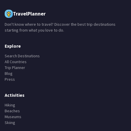
TravelPlanner
Don't know where to travel? Discover the best trip destinations
starting from what you love to do.
Explore
Search Destinations
All Countries
Trip Planner
Blog
Press
Activities
Hiking
Beaches
Museums
Skiing