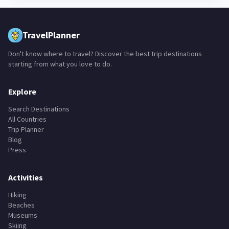
TravelPlanner
Don't know where to travel? Discover the best trip destinations
starting from what you love to do.
Explore
Search Destinations
All Countries
Trip Planner
Blog
Press
Activities
Hiking
Beaches
Museums
Skiing