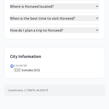
Where is Horseed located?
When is the best time to visit Horseed?
How do I plan a trip to Horseed?
City Information
COUNTRY
🇸🇴 Somalia (SO)
Coordinates:
1.7506
°N,
44.6301
°E