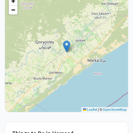
+
−
Leaflet
|
©
OpenStreetMap