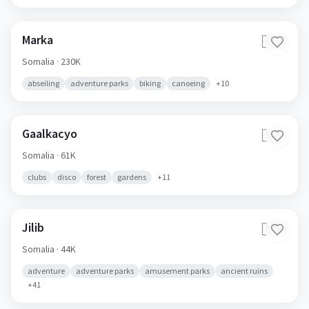
Marka
🇸🇴
Somalia
· 230K
abseiling
adventure parks
biking
canoeing
+
10
Gaalkacyo
🇸🇴
Somalia
· 61K
clubs
disco
forest
gardens
+
11
Jilib
🇸🇴
Somalia
· 44K
adventure
adventure parks
amusement parks
ancient ruins
+
41