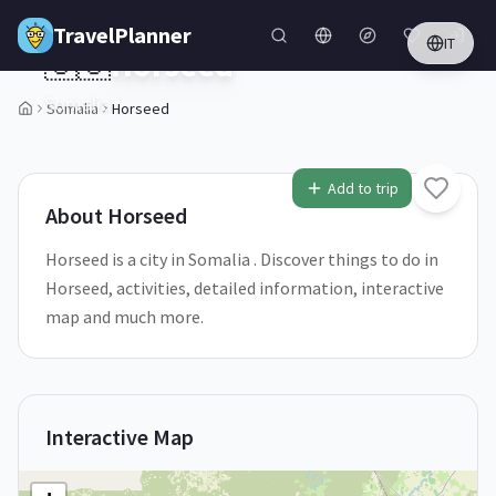
Skip to main content
TravelPlanner
IT
🇸🇴
Horseed
Somalia
Somalia
Horseed
1
/
5
Add to trip
About
Horseed
Horseed is a city in Somalia . Discover things to do in
Horseed, activities, detailed information, interactive
map and much more.
Interactive Map