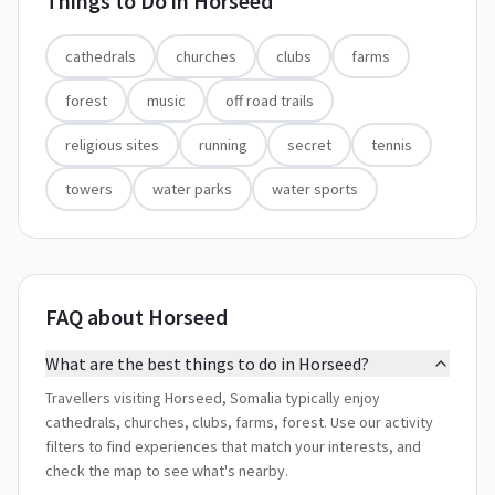
Things to Do in
Horseed
cathedrals
churches
clubs
farms
forest
music
off road trails
religious sites
running
secret
tennis
towers
water parks
water sports
FAQ about Horseed
What are the best things to do in Horseed?
Travellers visiting Horseed, Somalia typically enjoy
cathedrals, churches, clubs, farms, forest. Use our activity
filters to find experiences that match your interests, and
check the map to see what's nearby.