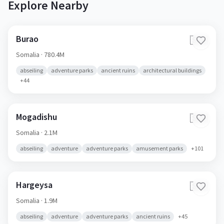
Explore Nearby
Burao
🇸🇴
Somalia
· 780.4M
abseiling
adventure parks
ancient ruins
architectural buildings
+
44
Mogadishu
🇸🇴
Somalia
· 2.1M
abseiling
adventure
adventure parks
amusement parks
+
101
Hargeysa
🇸🇴
Somalia
· 1.9M
abseiling
adventure
adventure parks
ancient ruins
+
45