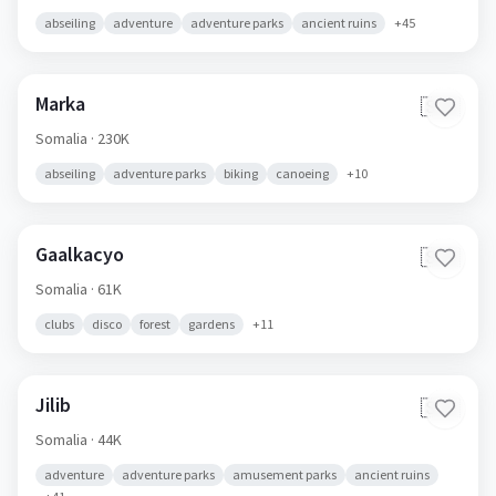
abseiling
adventure
adventure parks
ancient ruins
+
45
Marka
🇸🇴
Somalia
· 230K
abseiling
adventure parks
biking
canoeing
+
10
Gaalkacyo
🇸🇴
Somalia
· 61K
clubs
disco
forest
gardens
+
11
Jilib
🇸🇴
Somalia
· 44K
adventure
adventure parks
amusement parks
ancient ruins