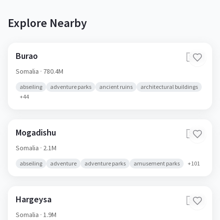
Explore Nearby
Burao
🇸🇴
Somalia
· 780.4M
abseiling
adventure parks
ancient ruins
architectural buildings
+
44
Mogadishu
🇸🇴
Somalia
· 2.1M
abseiling
adventure
adventure parks
amusement parks
+
101
Hargeysa
🇸🇴
Somalia
· 1.9M