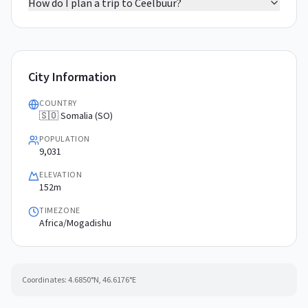
How do I plan a trip to Ceelbuur?
City Information
COUNTRY
🇸🇴 Somalia (SO)
POPULATION
9,031
ELEVATION
152m
TIMEZONE
Africa/Mogadishu
Coordinates:
4.6850
°N,
46.6176
°E