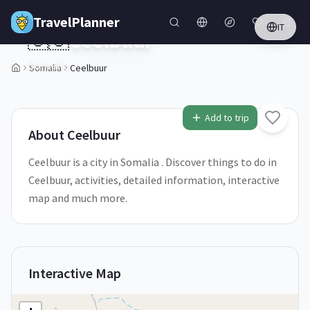
Skip to main content
TravelPlanner
IT
🇸🇴
Ceelbuur
Somalia
Somalia
Ceelbuur
1
/
5
Add to trip
About
Ceelbuur
Ceelbuur is a city in Somalia . Discover things to do in
Ceelbuur, activities, detailed information, interactive
map and much more.
Interactive Map