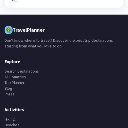
+
41
TravelPlanner
Don't know where to travel? Discover the best trip destinations
starting from what you love to do.
Explore
Search Destinations
All Countries
Trip Planner
Blog
Press
Activities
Hiking
Beaches