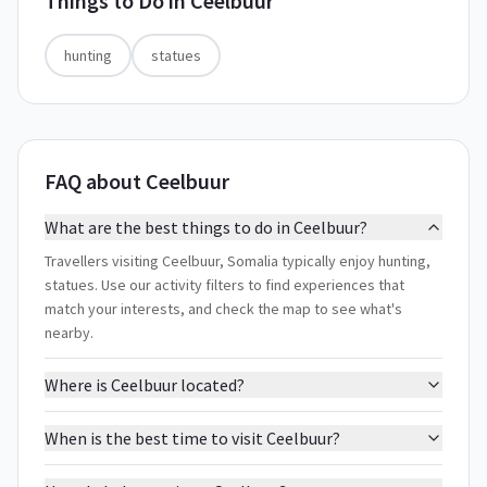
Things to Do in
Ceelbuur
hunting
statues
FAQ about Ceelbuur
What are the best things to do in Ceelbuur?
Travellers visiting Ceelbuur, Somalia typically enjoy hunting,
statues. Use our activity filters to find experiences that
match your interests, and check the map to see what's
nearby.
Where is Ceelbuur located?
When is the best time to visit Ceelbuur?