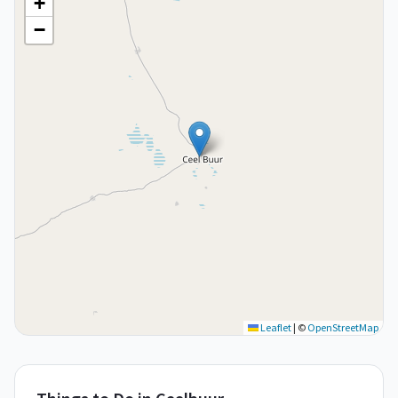
+
−
Leaflet
|
©
OpenStreetMap