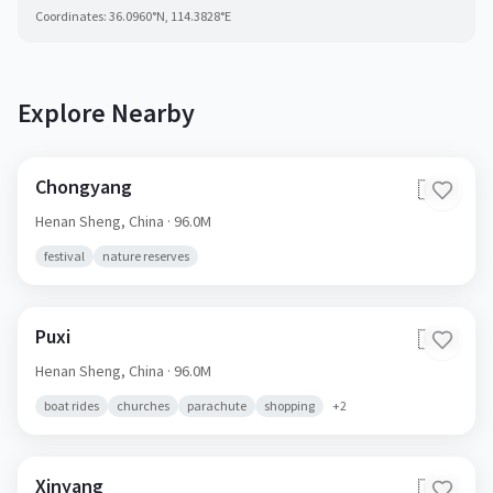
Coordinates:
36.0960
°N,
114.3828
°E
Explore Nearby
Chongyang
🇨🇳
Henan Sheng,
China
· 96.0M
festival
nature reserves
Puxi
🇨🇳
Henan Sheng,
China
· 96.0M
boat rides
churches
parachute
shopping
+
2
Xinyang
🇨🇳