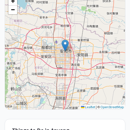
+
−
Leaflet
|
©
OpenStreetMap