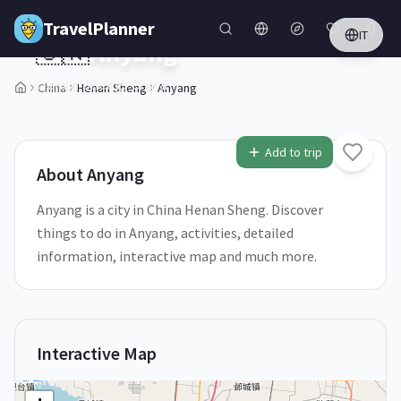
Skip to main content
TravelPlanner
IT
🇨🇳
Anyang
Henan Sheng,
China
China
Henan Sheng
Anyang
1
/
5
Add to trip
About
Anyang
Anyang is a city in China Henan Sheng. Discover
things to do in Anyang, activities, detailed
information, interactive map and much more.
Interactive Map