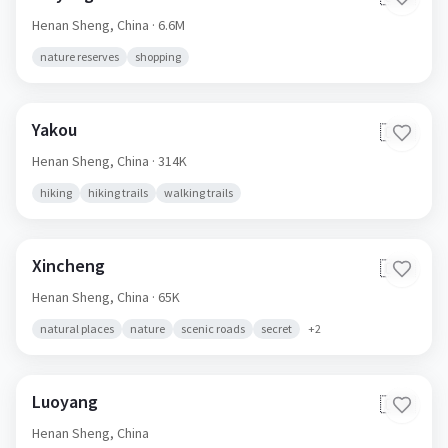
Henan Sheng,
China
· 6.6M
nature reserves
shopping
Yakou
🇨🇳
Henan Sheng,
China
· 314K
hiking
hiking trails
walking trails
Xincheng
🇨🇳
Henan Sheng,
China
· 65K
natural places
nature
scenic roads
secret
+
2
Luoyang
🇨🇳
Henan Sheng,
China