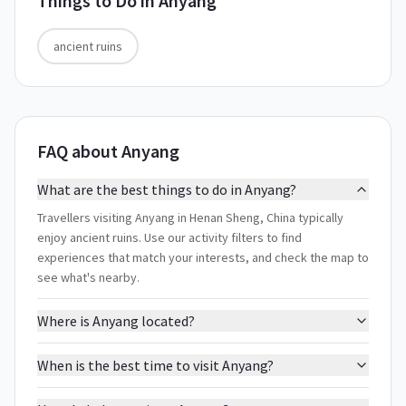
Things to Do in
Anyang
ancient ruins
FAQ about Anyang
What are the best things to do in Anyang?
Travellers visiting Anyang in Henan Sheng, China typically
enjoy ancient ruins. Use our activity filters to find
experiences that match your interests, and check the map to
see what's nearby.
Where is Anyang located?
When is the best time to visit Anyang?