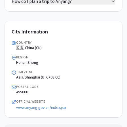
How do I plan a trip to Anyang?
City Information
COUNTRY
🇨🇳 China (CN)
REGION
Henan Sheng
TIMEZONE
Asia/Shanghai (UTC+08:00)
POSTAL CODE
455000
OFFICIAL WEBSITE
www.anyang.gov.cn/index.jsp