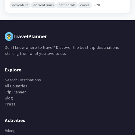
adventure
ancient ruins
cathedrals
caves
+
28
TravelPlanner
Don't know where to travel? Discover the best trip destinations
starting from what you love to do.
Explore
Search Destinations
All Countries
Trip Planner
Blog
Press
Activities
Hiking