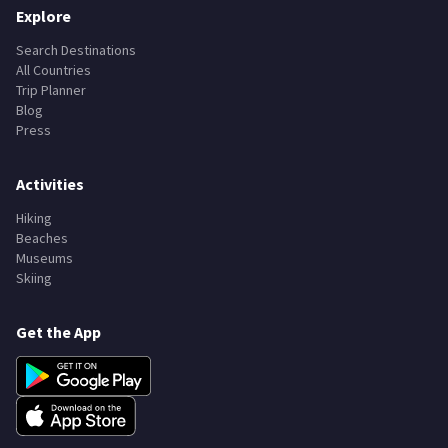
Explore
Search Destinations
All Countries
Trip Planner
Blog
Press
Activities
Hiking
Beaches
Museums
Skiing
Get the App